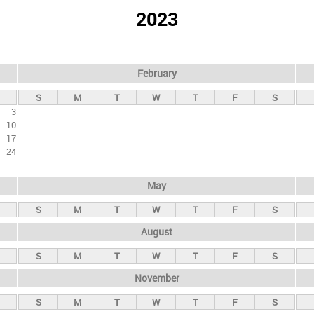
2023
February
S
M
T
W
T
F
S
3
10
17
24
May
S
M
T
W
T
F
S
August
S
M
T
W
T
F
S
November
S
M
T
W
T
F
S