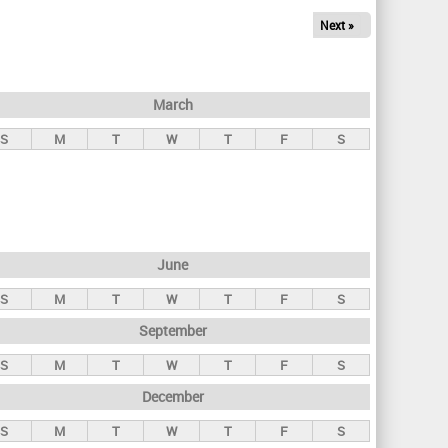
Next »
March
S
M
T
W
T
F
S
June
S
M
T
W
T
F
S
September
S
M
T
W
T
F
S
December
S
M
T
W
T
F
S