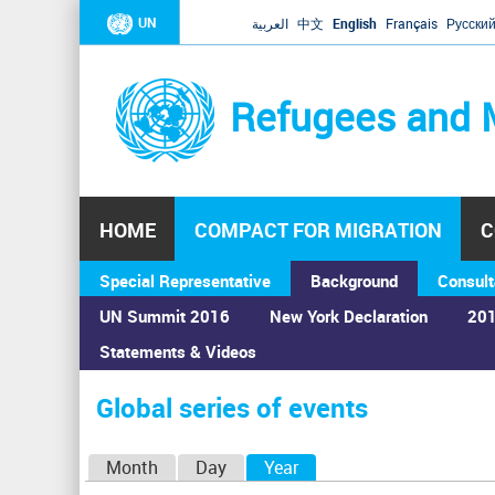
UN
العربية
中文
English
Français
Русски
Refugees and 
HOME
COMPACT FOR MIGRATION
C
Special Representative
Background
Consult
UN Summit 2016
New York Declaration
201
Statements & Videos
Home
›
Calendar
›
Global series of events
You
are
Global series of events
here
P
Month
Day
Year
(active tab)