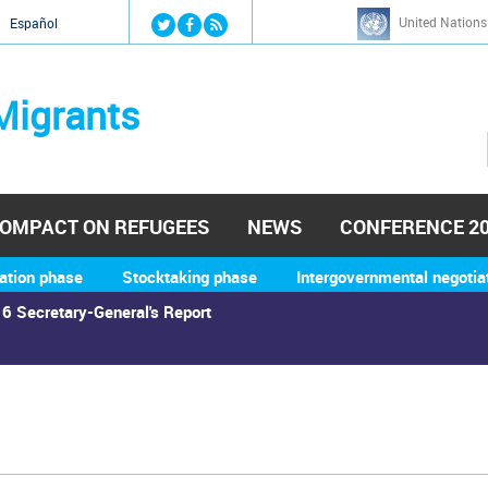
Jump to navigation
United Nations
й
Español
Migrants
OMPACT ON REFUGEES
NEWS
CONFERENCE 2
ation phase
Stocktaking phase
Intergovernmental negotia
6 Secretary-General's Report