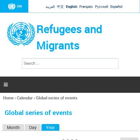
Jump to navigation
UN
العربية
中文
English
Français
Русский
Español
Refugees and
Migrants
S
S
e
e
a
a
r
c
r
h

c
h
Home
›
Calendar
›
Global series of events
f
You
o
are
r
Global series of events
here
m
Month
Day
Year
(active tab)
P
r