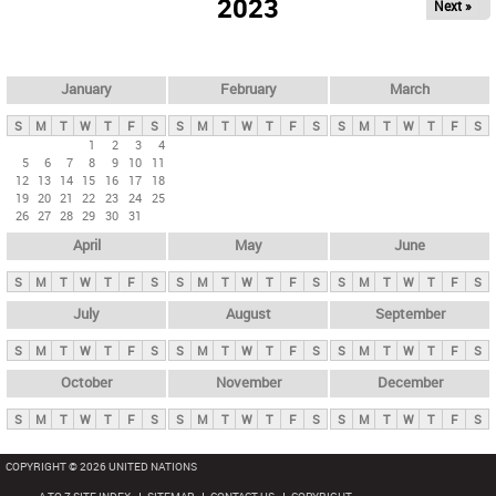
2023
Next »
i
m
a
r
January
February
March
y
S
M
T
W
T
F
S
S
M
T
W
T
F
S
S
M
T
W
T
F
S
t
1
2
3
4
5
6
7
8
9
10
11
a
12
13
14
15
16
17
18
b
19
20
21
22
23
24
25
26
27
28
29
30
31
s
April
May
June
S
M
T
W
T
F
S
S
M
T
W
T
F
S
S
M
T
W
T
F
S
July
August
September
S
M
T
W
T
F
S
S
M
T
W
T
F
S
S
M
T
W
T
F
S
October
November
December
S
M
T
W
T
F
S
S
M
T
W
T
F
S
S
M
T
W
T
F
S
COPYRIGHT © 2026 UNITED NATIONS