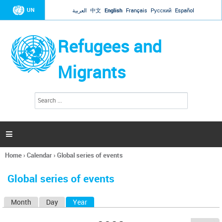
Jump to navigation
UN
العربية
中文
English
Français
Русский
Español
Refugees and
Migrants
S
S
e
e
a
a
r
c
r
h

c
h
Home
›
Calendar
›
Global series of events
f
You
o
are
r
Global series of events
here
m
Month
Day
Year
(active tab)
P
r