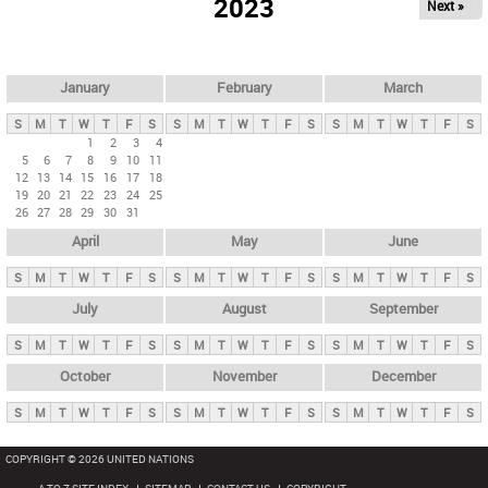
2023
Next »
i
m
a
r
January
February
March
y
S
M
T
W
T
F
S
S
M
T
W
T
F
S
S
M
T
W
T
F
S
t
1
2
3
4
5
6
7
8
9
10
11
a
12
13
14
15
16
17
18
b
19
20
21
22
23
24
25
26
27
28
29
30
31
s
April
May
June
S
M
T
W
T
F
S
S
M
T
W
T
F
S
S
M
T
W
T
F
S
July
August
September
S
M
T
W
T
F
S
S
M
T
W
T
F
S
S
M
T
W
T
F
S
October
November
December
S
M
T
W
T
F
S
S
M
T
W
T
F
S
S
M
T
W
T
F
S
COPYRIGHT © 2026 UNITED NATIONS