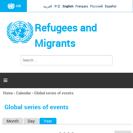
Jump to navigation
UN
العربية
中文
English
Français
Русский
Español
Refugees and
Migrants
S
S
e
e
a
a
r
c
r
h

c
h
Home
›
Calendar
›
Global series of events
f
You
o
are
r
Global series of events
here
m
Month
Day
Year
(active tab)
P
r