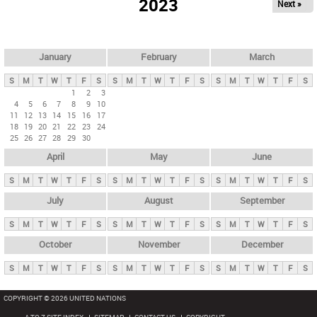
2023
Next »
i
m
a
r
January
February
March
y
S
M
T
W
T
F
S
S
M
T
W
T
F
S
S
M
T
W
T
F
S
t
1
2
3
4
5
6
7
8
9
10
a
11
12
13
14
15
16
17
b
18
19
20
21
22
23
24
25
26
27
28
29
30
s
April
May
June
S
M
T
W
T
F
S
S
M
T
W
T
F
S
S
M
T
W
T
F
S
July
August
September
S
M
T
W
T
F
S
S
M
T
W
T
F
S
S
M
T
W
T
F
S
October
November
December
S
M
T
W
T
F
S
S
M
T
W
T
F
S
S
M
T
W
T
F
S
COPYRIGHT © 2026 UNITED NATIONS