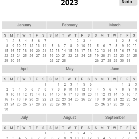
2023
Next »
i
m
a
r
January
February
March
y
S
M
T
W
T
F
S
S
M
T
W
T
F
S
S
M
T
W
T
F
S
t
1
2
3
4
5
6
7
1
2
3
4
1
2
3
4
8
9
10
11
12
13
14
5
6
7
8
9
10
11
5
6
7
8
9
10
11
a
15
16
17
18
19
20
21
12
13
14
15
16
17
18
12
13
14
15
16
17
18
b
22
23
24
25
26
27
28
19
20
21
22
23
24
25
19
20
21
22
23
24
25
29
30
31
26
27
28
26
27
28
29
30
31
s
April
May
June
S
M
T
W
T
F
S
S
M
T
W
T
F
S
S
M
T
W
T
F
S
1
1
2
3
4
5
6
1
2
3
2
3
4
5
6
7
8
7
8
9
10
11
12
13
4
5
6
7
8
9
10
9
10
11
12
13
14
15
14
15
16
17
18
19
20
11
12
13
14
15
16
17
16
17
18
19
20
21
22
21
22
23
24
25
26
27
18
19
20
21
22
23
24
23
24
25
26
27
28
29
28
29
30
31
25
26
27
28
29
30
30
July
August
September
S
M
T
W
T
F
S
S
M
T
W
T
F
S
S
M
T
W
T
F
S
1
1
2
3
4
5
1
2
2
3
4
5
6
7
8
6
7
8
9
10
11
12
3
4
5
6
7
8
9