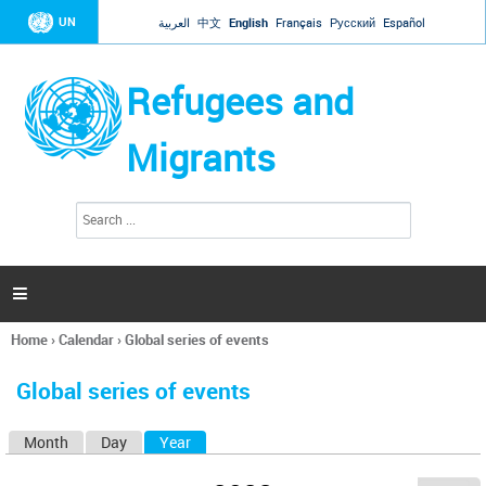
Jump to navigation
UN
العربية
中文
English
Français
Русский
Español
Refugees and
Migrants
S
S
e
e
a
a
r
c
r
h

c
h
Home
›
Calendar
›
Global series of events
f
You
o
are
r
Global series of events
here
m
Month
Day
Year
(active tab)
P
r