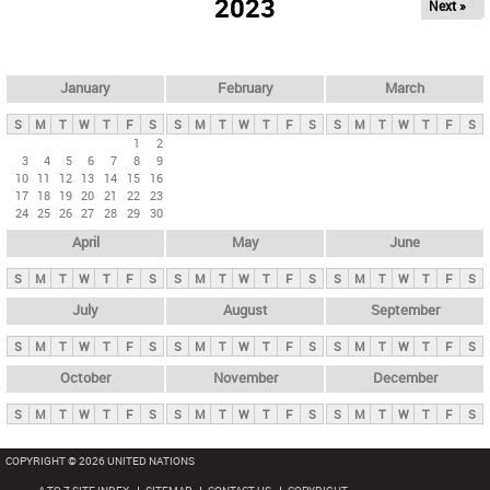
2023
Next »
i
m
a
r
January
February
March
y
S
M
T
W
T
F
S
S
M
T
W
T
F
S
S
M
T
W
T
F
S
t
1
2
3
4
5
6
7
8
9
a
10
11
12
13
14
15
16
b
17
18
19
20
21
22
23
24
25
26
27
28
29
30
s
April
May
June
S
M
T
W
T
F
S
S
M
T
W
T
F
S
S
M
T
W
T
F
S
July
August
September
S
M
T
W
T
F
S
S
M
T
W
T
F
S
S
M
T
W
T
F
S
October
November
December
S
M
T
W
T
F
S
S
M
T
W
T
F
S
S
M
T
W
T
F
S
COPYRIGHT © 2026 UNITED NATIONS