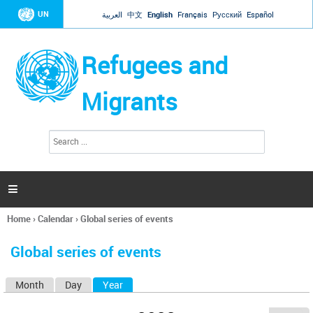
Jump to navigation
UN
العربية
中文
English
Français
Русский
Español
Refugees and
Migrants
S
S
e
e
a
a
r
c
r
h

c
h
Home
›
Calendar
›
Global series of events
f
You
o
are
r
Global series of events
here
m
Month
Day
Year
(active tab)
P
r