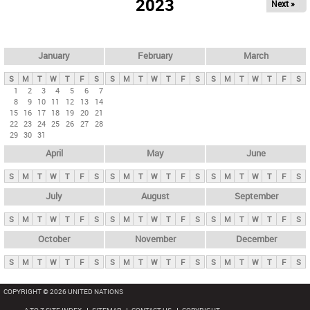
2023
Next »
i
m
a
r
January
February
March
y
S
M
T
W
T
F
S
S
M
T
W
T
F
S
S
M
T
W
T
F
S
t
1
2
3
4
5
6
7
8
9
10
11
12
13
14
a
15
16
17
18
19
20
21
b
22
23
24
25
26
27
28
29
30
31
s
April
May
June
S
M
T
W
T
F
S
S
M
T
W
T
F
S
S
M
T
W
T
F
S
July
August
September
S
M
T
W
T
F
S
S
M
T
W
T
F
S
S
M
T
W
T
F
S
October
November
December
S
M
T
W
T
F
S
S
M
T
W
T
F
S
S
M
T
W
T
F
S
COPYRIGHT © 2026 UNITED NATIONS