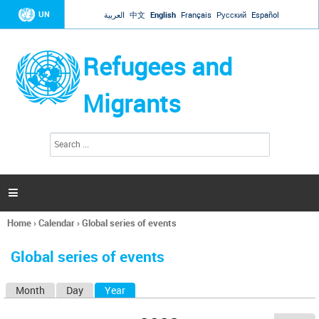
Jump to navigation
UN
العربية
中文
English
Français
Русский
Español
Refugees and
Migrants
S
S
e
e
a
a
r
c
r
h

c
h
Home
›
Calendar
›
Global series of events
f
You
o
are
r
Global series of events
here
m
Month
Day
Year
(active tab)
P
r