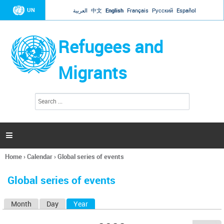
Jump to navigation
UN
العربية
中文
English
Français
Русский
Español
Refugees and
Migrants
S
S
e
e
a
a
r
c
r
h

c
h
Home
›
Calendar
›
Global series of events
f
You
o
are
r
Global series of events
here
m
Month
Day
Year
(active tab)
P
r