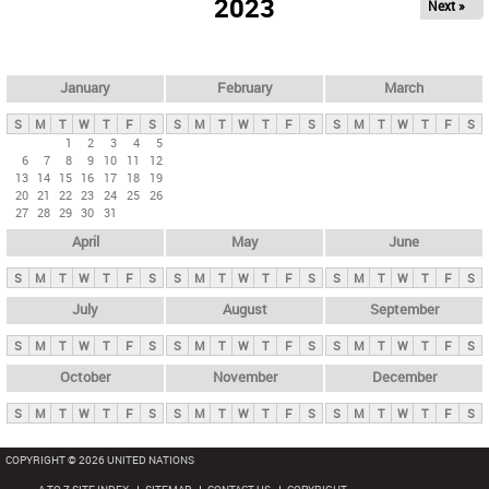
2023
Next »
i
m
a
r
January
February
March
y
S
M
T
W
T
F
S
S
M
T
W
T
F
S
S
M
T
W
T
F
S
t
1
2
3
4
5
6
7
8
9
10
11
12
a
13
14
15
16
17
18
19
b
20
21
22
23
24
25
26
27
28
29
30
31
s
April
May
June
S
M
T
W
T
F
S
S
M
T
W
T
F
S
S
M
T
W
T
F
S
July
August
September
S
M
T
W
T
F
S
S
M
T
W
T
F
S
S
M
T
W
T
F
S
October
November
December
S
M
T
W
T
F
S
S
M
T
W
T
F
S
S
M
T
W
T
F
S
COPYRIGHT © 2026 UNITED NATIONS