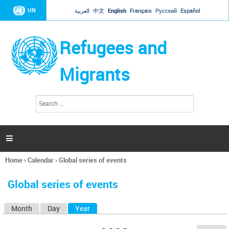
Jump to navigation
UN
العربية
中文
English
Français
Русский
Español
Refugees and
Migrants
S
S
e
e
a
a
r
c
r
h

c
h
Home
›
Calendar
›
Global series of events
f
You
o
are
r
Global series of events
here
m
Month
Day
Year
(active tab)
P
r