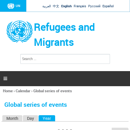
Jump to navigation
UN
العربية
中文
English
Français
Русский
Español
Refugees and
Migrants
S
S
e
e
a
a
r
c
r
h

c
h
Home
›
Calendar
›
Global series of events
f
You
o
are
r
Global series of events
here
m
Month
Day
Year
(active tab)
P
r