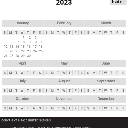
2023
Next »
i
m
a
r
January
February
March
y
S
M
T
W
T
F
S
S
M
T
W
T
F
S
S
M
T
W
T
F
S
t
1
2
3
4
5
6
7
8
9
10
11
a
12
13
14
15
16
17
18
b
19
20
21
22
23
24
25
26
27
28
29
30
s
April
May
June
S
M
T
W
T
F
S
S
M
T
W
T
F
S
S
M
T
W
T
F
S
July
August
September
S
M
T
W
T
F
S
S
M
T
W
T
F
S
S
M
T
W
T
F
S
October
November
December
S
M
T
W
T
F
S
S
M
T
W
T
F
S
S
M
T
W
T
F
S
COPYRIGHT © 2026 UNITED NATIONS