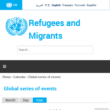
Jump to navigation
UN
العربية
中文
English
Français
Русский
Español
Refugees and
Migrants
S
S
e
e
a
a
r
c
r
h

c
h
Home
›
Calendar
›
Global series of events
f
You
o
are
r
Global series of events
here
m
Month
Day
Year
(active tab)
P
r