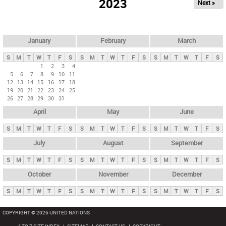
2023
Next »
i
m
a
r
January
February
March
y
S
M
T
W
T
F
S
S
M
T
W
T
F
S
S
M
T
W
T
F
S
t
1
2
3
4
5
6
7
8
9
10
11
a
12
13
14
15
16
17
18
b
19
20
21
22
23
24
25
26
27
28
29
30
31
s
April
May
June
S
M
T
W
T
F
S
S
M
T
W
T
F
S
S
M
T
W
T
F
S
July
August
September
S
M
T
W
T
F
S
S
M
T
W
T
F
S
S
M
T
W
T
F
S
October
November
December
S
M
T
W
T
F
S
S
M
T
W
T
F
S
S
M
T
W
T
F
S
COPYRIGHT © 2026 UNITED NATIONS