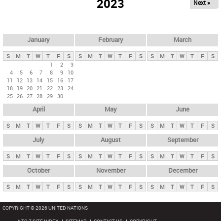
2023
Next »
i
m
a
r
January
February
March
y
S
M
T
W
T
F
S
S
M
T
W
T
F
S
S
M
T
W
T
F
S
t
1
2
3
4
5
6
7
8
9
10
a
11
12
13
14
15
16
17
b
18
19
20
21
22
23
24
25
26
27
28
29
30
s
April
May
June
S
M
T
W
T
F
S
S
M
T
W
T
F
S
S
M
T
W
T
F
S
July
August
September
S
M
T
W
T
F
S
S
M
T
W
T
F
S
S
M
T
W
T
F
S
October
November
December
S
M
T
W
T
F
S
S
M
T
W
T
F
S
S
M
T
W
T
F
S
COPYRIGHT © 2026 UNITED NATIONS