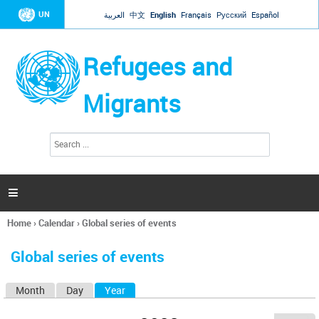
Jump to navigation
UN
العربية
中文
English
Français
Русский
Español
Refugees and
Migrants
S
S
e
e
a
a
r
c
r
h

c
h
Home
›
Calendar
›
Global series of events
f
You
o
are
r
Global series of events
here
m
Month
Day
Year
(active tab)
P
r