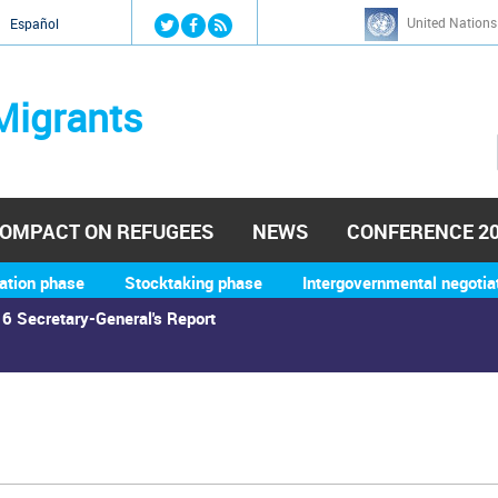
Jump to navigation
United Nations
й
Español
Migrants
OMPACT ON REFUGEES
NEWS
CONFERENCE 2
ation phase
Stocktaking phase
Intergovernmental negotia
6 Secretary-General's Report