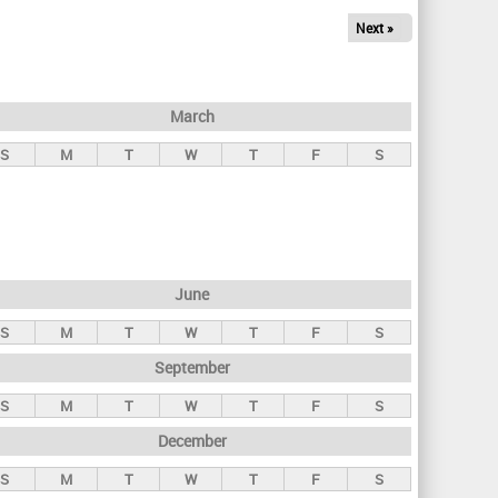
Next »
March
S
M
T
W
T
F
S
June
S
M
T
W
T
F
S
September
S
M
T
W
T
F
S
December
S
M
T
W
T
F
S