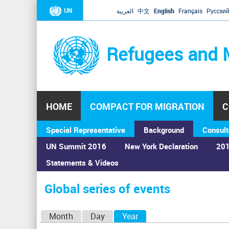
UN
العربية
中文
English
Français
Русски
Refugees and 
HOME
COMPACT FOR MIGRATION
C
Special Representative
Background
Consult
UN Summit 2016
New York Declaration
201
Statements & Videos
Home
›
Calendar
›
Global series of events
You
are
Global series of events
here
P
Month
Day
Year
(active tab)