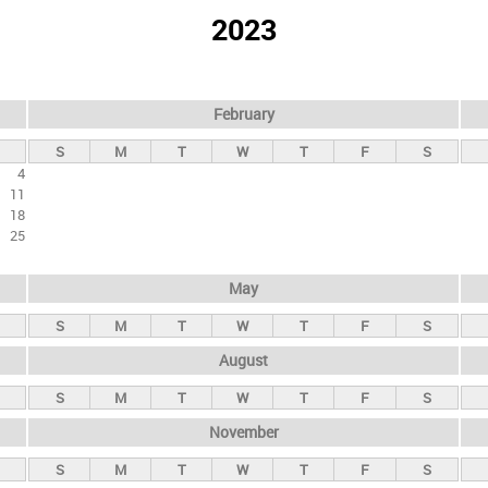
2023
February
S
M
T
W
T
F
S
4
11
18
25
May
S
M
T
W
T
F
S
August
S
M
T
W
T
F
S
November
S
M
T
W
T
F
S