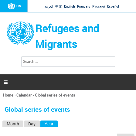
Jump to navigation
UN
العربية
中文
English
Français
Русский
Español
Refugees and
Migrants
S
S
e
e
a
a
r
c
r
h

c
h
Home
›
Calendar
›
Global series of events
f
You
o
are
r
Global series of events
here
m
Month
Day
Year
(active tab)
P
r