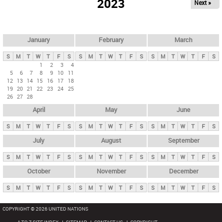
2023
Next »
i
m
a
r
January
February
March
y
S
M
T
W
T
F
S
S
M
T
W
T
F
S
S
M
T
W
T
F
S
t
1
2
3
4
5
6
7
8
9
10
11
a
12
13
14
15
16
17
18
b
19
20
21
22
23
24
25
26
27
28
s
April
May
June
S
M
T
W
T
F
S
S
M
T
W
T
F
S
S
M
T
W
T
F
S
July
August
September
S
M
T
W
T
F
S
S
M
T
W
T
F
S
S
M
T
W
T
F
S
October
November
December
S
M
T
W
T
F
S
S
M
T
W
T
F
S
S
M
T
W
T
F
S
COPYRIGHT © 2026 UNITED NATIONS