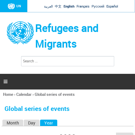
Jump to navigation
UN
العربية
中文
English
Français
Русский
Español
Refugees and
Migrants
S
S
e
e
a
a
r
c
r
h

c
h
Home
›
Calendar
›
Global series of events
f
You
o
are
r
Global series of events
here
m
Month
Day
Year
(active tab)
P
r