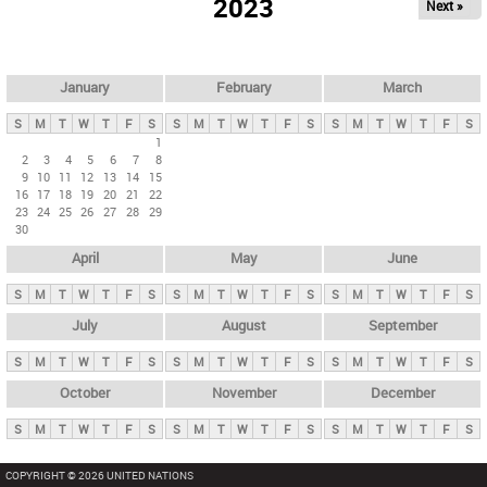
2023
Next »
i
m
a
r
January
February
March
y
S
M
T
W
T
F
S
S
M
T
W
T
F
S
S
M
T
W
T
F
S
t
1
2
3
4
5
6
7
8
a
9
10
11
12
13
14
15
b
16
17
18
19
20
21
22
23
24
25
26
27
28
29
s
30
April
May
June
S
M
T
W
T
F
S
S
M
T
W
T
F
S
S
M
T
W
T
F
S
July
August
September
S
M
T
W
T
F
S
S
M
T
W
T
F
S
S
M
T
W
T
F
S
October
November
December
S
M
T
W
T
F
S
S
M
T
W
T
F
S
S
M
T
W
T
F
S
COPYRIGHT © 2026 UNITED NATIONS