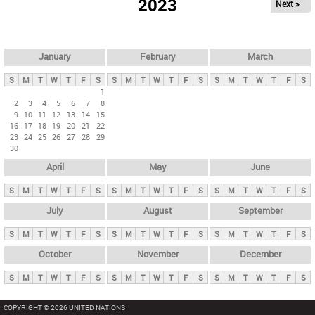
2023
Next »
i
m
a
r
January
February
March
y
S
M
T
W
T
F
S
S
M
T
W
T
F
S
S
M
T
W
T
F
S
t
1
2
3
4
5
6
7
8
a
9
10
11
12
13
14
15
b
16
17
18
19
20
21
22
23
24
25
26
27
28
29
s
30
April
May
June
S
M
T
W
T
F
S
S
M
T
W
T
F
S
S
M
T
W
T
F
S
July
August
September
S
M
T
W
T
F
S
S
M
T
W
T
F
S
S
M
T
W
T
F
S
October
November
December
S
M
T
W
T
F
S
S
M
T
W
T
F
S
S
M
T
W
T
F
S
COPYRIGHT © 2026 UNITED NATIONS