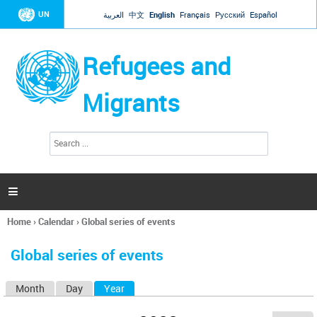
Jump to navigation
UN
العربية
中文
English
Français
Русский
Español
Refugees and
Migrants
S
S
e
e
a
a
r
c
r
h

c
h
Home
›
Calendar
›
Global series of events
f
You
o
are
r
Global series of events
here
m
Month
Day
Year
(active tab)
P
r