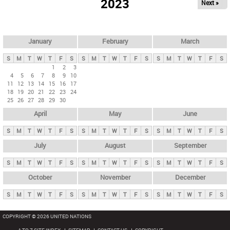
2023
Next »
i
m
a
r
January
February
March
y
S
M
T
W
T
F
S
S
M
T
W
T
F
S
S
M
T
W
T
F
S
t
1
2
3
4
5
6
7
8
9
10
a
11
12
13
14
15
16
17
b
18
19
20
21
22
23
24
25
26
27
28
29
30
s
April
May
June
S
M
T
W
T
F
S
S
M
T
W
T
F
S
S
M
T
W
T
F
S
July
August
September
S
M
T
W
T
F
S
S
M
T
W
T
F
S
S
M
T
W
T
F
S
October
November
December
S
M
T
W
T
F
S
S
M
T
W
T
F
S
S
M
T
W
T
F
S
COPYRIGHT © 2026 UNITED NATIONS