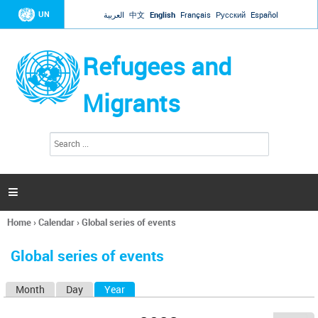
Jump to navigation
UN
العربية
中文
English
Français
Русский
Español
Refugees and
Migrants
S
S
e
e
a
a
r
c
r
h

c
h
Home
›
Calendar
›
Global series of events
f
You
o
are
r
Global series of events
here
m
Month
Day
Year
(active tab)
P
r