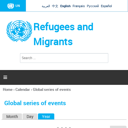
Jump to navigation
UN
العربية
中文
English
Français
Русский
Español
Refugees and
Migrants
S
S
e
e
a
a
r
c
r
h

c
h
Home
›
Calendar
›
Global series of events
f
You
o
are
r
Global series of events
here
m
Month
Day
Year
(active tab)
P
r