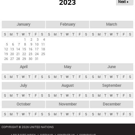
2023
Next »
i
m
a
r
January
February
March
y
S
M
T
W
T
F
S
S
M
T
W
T
F
S
S
M
T
W
T
F
S
t
1
2
3
4
5
6
7
8
9
10
11
a
12
13
14
15
16
17
18
b
19
20
21
22
23
24
25
26
27
28
29
30
31
s
April
May
June
S
M
T
W
T
F
S
S
M
T
W
T
F
S
S
M
T
W
T
F
S
July
August
September
S
M
T
W
T
F
S
S
M
T
W
T
F
S
S
M
T
W
T
F
S
October
November
December
S
M
T
W
T
F
S
S
M
T
W
T
F
S
S
M
T
W
T
F
S
COPYRIGHT © 2026 UNITED NATIONS