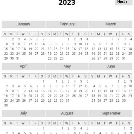
2023
Next »
i
m
a
r
January
February
March
y
S
M
T
W
T
F
S
S
M
T
W
T
F
S
S
M
T
W
T
F
S
t
1
2
3
4
5
6
7
1
2
3
4
1
2
3
4
8
9
10
11
12
13
14
5
6
7
8
9
10
11
5
6
7
8
9
10
11
a
15
16
17
18
19
20
21
12
13
14
15
16
17
18
12
13
14
15
16
17
18
b
22
23
24
25
26
27
28
19
20
21
22
23
24
25
19
20
21
22
23
24
25
29
30
31
26
27
28
26
27
28
29
30
31
s
April
May
June
S
M
T
W
T
F
S
S
M
T
W
T
F
S
S
M
T
W
T
F
S
1
1
2
3
4
5
6
1
2
3
2
3
4
5
6
7
8
7
8
9
10
11
12
13
4
5
6
7
8
9
10
9
10
11
12
13
14
15
14
15
16
17
18
19
20
11
12
13
14
15
16
17
16
17
18
19
20
21
22
21
22
23
24
25
26
27
18
19
20
21
22
23
24
23
24
25
26
27
28
29
28
29
30
31
25
26
27
28
29
30
30
July
August
September
S
M
T
W
T
F
S
S
M
T
W
T
F
S
S
M
T
W
T
F
S
1
1
2
3
4
5
1
2
2
3
4
5
6
7
8
6
7
8
9
10
11
12
3
4
5
6
7
8
9