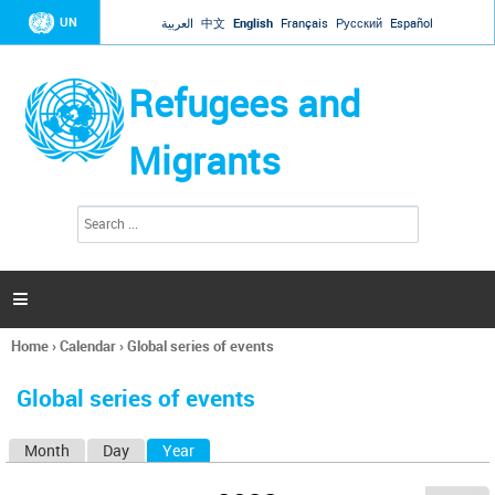
Jump to navigation
UN
العربية
中文
English
Français
Русский
Español
Refugees and
Migrants
S
S
e
e
a
a
r
c
r
h

c
h
Home
›
Calendar
›
Global series of events
f
You
o
are
r
Global series of events
here
m
Month
Day
Year
(active tab)
P
r