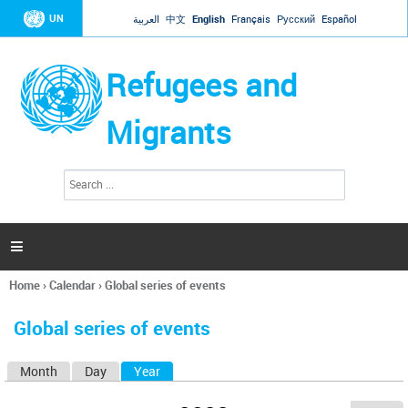
Jump to navigation
UN
العربية
中文
English
Français
Русский
Español
Refugees and
Migrants
S
S
e
e
a
a
r
c
r
h

c
h
Home
›
Calendar
›
Global series of events
f
You
o
are
r
Global series of events
here
m
Month
Day
Year
(active tab)
P
r