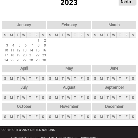
2023
Next »
i
m
a
r
January
February
March
y
S
M
T
W
T
F
S
S
M
T
W
T
F
S
S
M
T
W
T
F
S
t
1
2
3
4
5
6
7
8
9
a
10
11
12
13
14
15
16
b
17
18
19
20
21
22
23
24
25
26
27
28
29
30
s
April
May
June
S
M
T
W
T
F
S
S
M
T
W
T
F
S
S
M
T
W
T
F
S
July
August
September
S
M
T
W
T
F
S
S
M
T
W
T
F
S
S
M
T
W
T
F
S
October
November
December
S
M
T
W
T
F
S
S
M
T
W
T
F
S
S
M
T
W
T
F
S
COPYRIGHT © 2026 UNITED NATIONS