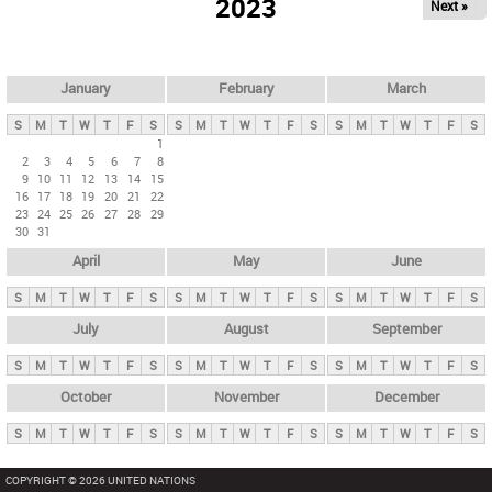
2023
Next »
i
m
a
r
January
February
March
y
S
M
T
W
T
F
S
S
M
T
W
T
F
S
S
M
T
W
T
F
S
t
1
2
3
4
5
6
7
8
a
9
10
11
12
13
14
15
b
16
17
18
19
20
21
22
23
24
25
26
27
28
29
s
30
31
April
May
June
S
M
T
W
T
F
S
S
M
T
W
T
F
S
S
M
T
W
T
F
S
July
August
September
S
M
T
W
T
F
S
S
M
T
W
T
F
S
S
M
T
W
T
F
S
October
November
December
S
M
T
W
T
F
S
S
M
T
W
T
F
S
S
M
T
W
T
F
S
COPYRIGHT © 2026 UNITED NATIONS