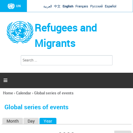
Jump to navigation
UN
العربية
中文
English
Français
Русский
Español
Refugees and
Migrants
S
S
e
e
a
a
r
c
r
h

c
h
Home
›
Calendar
›
Global series of events
f
You
o
are
r
Global series of events
here
m
Month
Day
Year
(active tab)
P
r