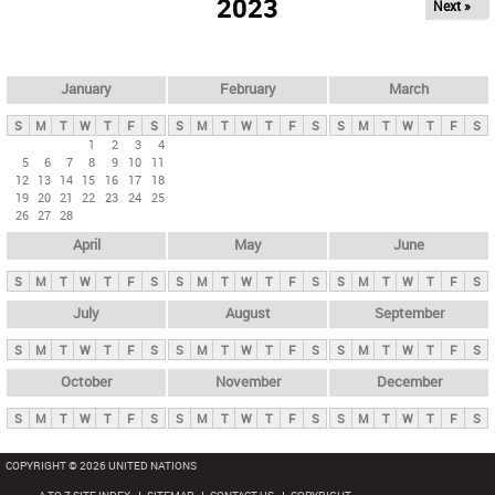
2023
Next »
i
m
a
r
January
February
March
y
S
M
T
W
T
F
S
S
M
T
W
T
F
S
S
M
T
W
T
F
S
t
1
2
3
4
5
6
7
8
9
10
11
a
12
13
14
15
16
17
18
b
19
20
21
22
23
24
25
26
27
28
s
April
May
June
S
M
T
W
T
F
S
S
M
T
W
T
F
S
S
M
T
W
T
F
S
July
August
September
S
M
T
W
T
F
S
S
M
T
W
T
F
S
S
M
T
W
T
F
S
October
November
December
S
M
T
W
T
F
S
S
M
T
W
T
F
S
S
M
T
W
T
F
S
COPYRIGHT © 2026 UNITED NATIONS