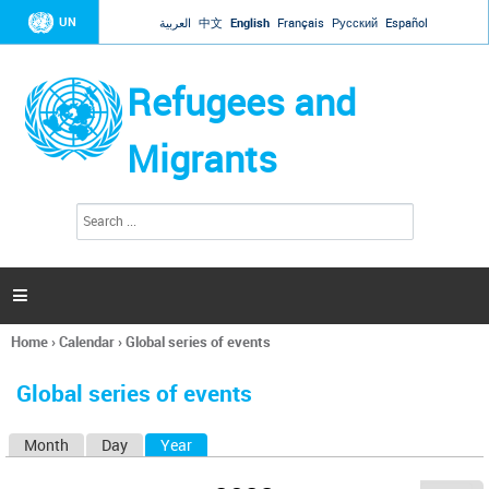
Jump to navigation
UN
العربية
中文
English
Français
Русский
Español
Refugees and
Migrants
S
S
e
e
a
a
r
c
r
h

c
h
Home
›
Calendar
›
Global series of events
f
You
o
are
r
Global series of events
here
m
Month
Day
Year
(active tab)
P
r