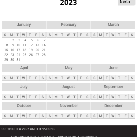
2023
Next »
i
m
a
r
January
February
March
y
S
M
T
W
T
F
S
S
M
T
W
T
F
S
S
M
T
W
T
F
S
t
1
2
3
4
5
6
7
8
9
10
11
12
13
14
a
15
16
17
18
19
20
21
b
22
23
24
25
26
27
28
29
30
31
s
April
May
June
S
M
T
W
T
F
S
S
M
T
W
T
F
S
S
M
T
W
T
F
S
July
August
September
S
M
T
W
T
F
S
S
M
T
W
T
F
S
S
M
T
W
T
F
S
October
November
December
S
M
T
W
T
F
S
S
M
T
W
T
F
S
S
M
T
W
T
F
S
COPYRIGHT © 2026 UNITED NATIONS