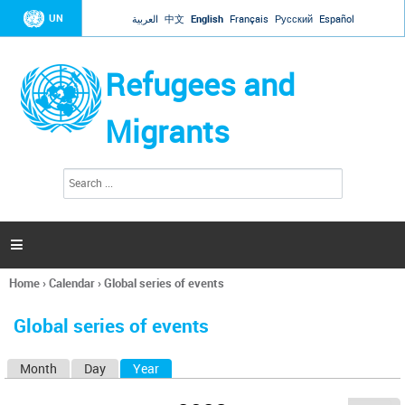
Jump to navigation
UN
العربية
中文
English
Français
Русский
Español
Refugees and
Migrants
S
S
e
e
a
a
r
c
r
h

c
h
Home
›
Calendar
›
Global series of events
f
You
o
are
r
Global series of events
here
m
Month
Day
Year
(active tab)
P
r