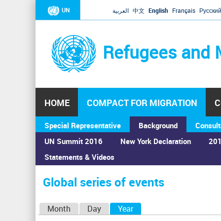
UN
العربية
中文
English
Français
Русски
Refugees and 
HOME
COMPACT FOR MIGRATION
C
Special Representative
Background
Consult
UN Summit 2016
New York Declaration
201
Statements & Videos
Home
›
Calendar
›
Global series of events
You
are
Global series of events
here
P
Month
Day
Year
(active tab)