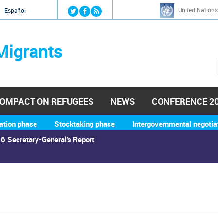
Jump to navigation
United Nations
й
Español
Migrants
OMPACT ON REFUGEES
NEWS
CONFERENCE 2
ation phase
Stocktaking phase
Intergovernmental negotia
6 Secretary-General's Report