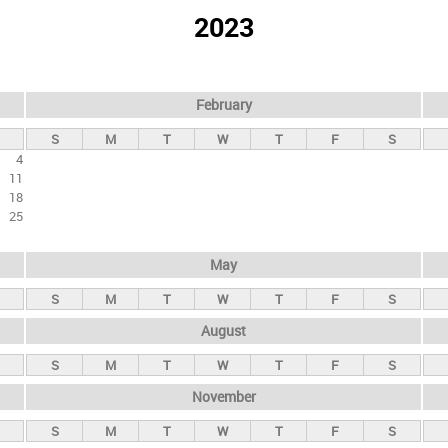
2023
February
S
M
T
W
T
F
S
4
11
18
25
May
S
M
T
W
T
F
S
August
S
M
T
W
T
F
S
November
S
M
T
W
T
F
S