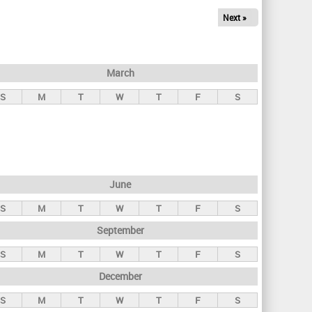
Next »
March
S
M
T
W
T
F
S
June
S
M
T
W
T
F
S
September
S
M
T
W
T
F
S
December
S
M
T
W
T
F
S