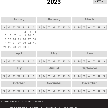
2023
Next »
i
m
a
r
January
February
March
y
S
M
T
W
T
F
S
S
M
T
W
T
F
S
S
M
T
W
T
F
S
t
1
2
3
4
5
6
7
8
9
10
11
a
12
13
14
15
16
17
18
b
19
20
21
22
23
24
25
26
27
28
29
30
31
s
April
May
June
S
M
T
W
T
F
S
S
M
T
W
T
F
S
S
M
T
W
T
F
S
July
August
September
S
M
T
W
T
F
S
S
M
T
W
T
F
S
S
M
T
W
T
F
S
October
November
December
S
M
T
W
T
F
S
S
M
T
W
T
F
S
S
M
T
W
T
F
S
COPYRIGHT © 2026 UNITED NATIONS