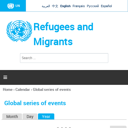
Jump to navigation
UN
العربية
中文
English
Français
Русский
Español
Refugees and
Migrants
S
S
e
e
a
a
r
c
r
h

c
h
Home
›
Calendar
›
Global series of events
f
You
o
are
r
Global series of events
here
m
Month
Day
Year
(active tab)
P
r