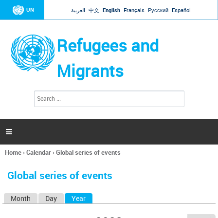
Jump to navigation
UN
العربية
中文
English
Français
Русский
Español
Refugees and
Migrants
S
S
e
e
a
a
r
c
r
h

c
h
Home
›
Calendar
›
Global series of events
f
You
o
are
r
Global series of events
here
m
Month
Day
Year
(active tab)
P
r