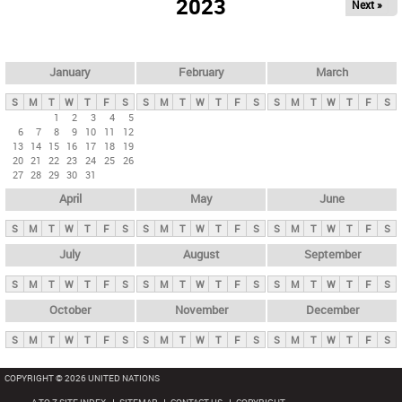
2023
Next »
i
m
a
r
January
February
March
y
S
M
T
W
T
F
S
S
M
T
W
T
F
S
S
M
T
W
T
F
S
t
1
2
3
4
5
6
7
8
9
10
11
12
a
13
14
15
16
17
18
19
b
20
21
22
23
24
25
26
27
28
29
30
31
s
April
May
June
S
M
T
W
T
F
S
S
M
T
W
T
F
S
S
M
T
W
T
F
S
July
August
September
S
M
T
W
T
F
S
S
M
T
W
T
F
S
S
M
T
W
T
F
S
October
November
December
S
M
T
W
T
F
S
S
M
T
W
T
F
S
S
M
T
W
T
F
S
COPYRIGHT © 2026 UNITED NATIONS