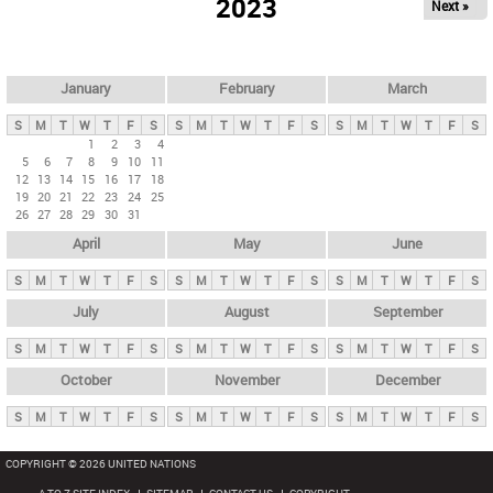
2023
Next »
i
m
a
r
January
February
March
y
S
M
T
W
T
F
S
S
M
T
W
T
F
S
S
M
T
W
T
F
S
t
1
2
3
4
5
6
7
8
9
10
11
a
12
13
14
15
16
17
18
b
19
20
21
22
23
24
25
26
27
28
29
30
31
s
April
May
June
S
M
T
W
T
F
S
S
M
T
W
T
F
S
S
M
T
W
T
F
S
July
August
September
S
M
T
W
T
F
S
S
M
T
W
T
F
S
S
M
T
W
T
F
S
October
November
December
S
M
T
W
T
F
S
S
M
T
W
T
F
S
S
M
T
W
T
F
S
COPYRIGHT © 2026 UNITED NATIONS