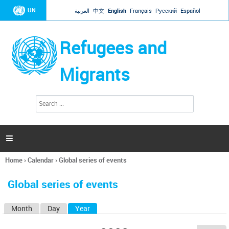
Jump to navigation
UN
العربية
中文
English
Français
Русский
Español
Refugees and
Migrants
S
S
e
e
a
a
r
c
r
h

c
h
Home
›
Calendar
›
Global series of events
f
You
o
are
r
Global series of events
here
m
Month
Day
Year
(active tab)
P
r