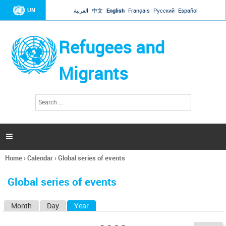
Jump to navigation
UN
العربية
中文
English
Français
Русский
Español
Refugees and
Migrants
S
S
e
e
a
a
r
c
r
h

c
h
Home
›
Calendar
›
Global series of events
f
You
o
are
r
Global series of events
here
m
Month
Day
Year
(active tab)
P
r