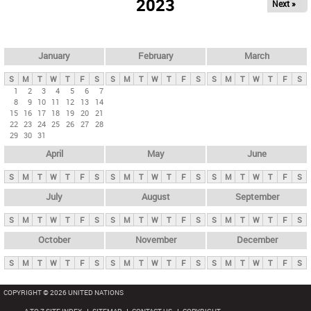
2023
Next »
i
m
a
r
January
February
March
y
S
M
T
W
T
F
S
S
M
T
W
T
F
S
S
M
T
W
T
F
S
t
1
2
3
4
5
6
7
8
9
10
11
12
13
14
a
15
16
17
18
19
20
21
b
22
23
24
25
26
27
28
29
30
31
s
April
May
June
S
M
T
W
T
F
S
S
M
T
W
T
F
S
S
M
T
W
T
F
S
July
August
September
S
M
T
W
T
F
S
S
M
T
W
T
F
S
S
M
T
W
T
F
S
October
November
December
S
M
T
W
T
F
S
S
M
T
W
T
F
S
S
M
T
W
T
F
S
COPYRIGHT © 2026 UNITED NATIONS