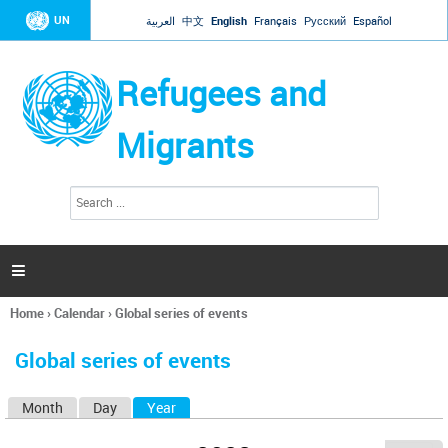
Jump to navigation
UN
العربية
中文
English
Français
Русский
Español
Refugees and
Migrants
S
S
e
e
a
a
r
c
r
h

c
h
Home
›
Calendar
›
Global series of events
f
You
o
are
r
Global series of events
here
m
Month
Day
Year
(active tab)
P
r