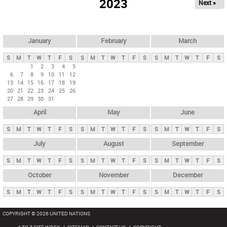
2023
Next »
i
m
a
r
January
February
March
y
S
M
T
W
T
F
S
S
M
T
W
T
F
S
S
M
T
W
T
F
S
t
1
2
3
4
5
6
7
8
9
10
11
12
a
13
14
15
16
17
18
19
b
20
21
22
23
24
25
26
27
28
29
30
31
s
April
May
June
S
M
T
W
T
F
S
S
M
T
W
T
F
S
S
M
T
W
T
F
S
July
August
September
S
M
T
W
T
F
S
S
M
T
W
T
F
S
S
M
T
W
T
F
S
October
November
December
S
M
T
W
T
F
S
S
M
T
W
T
F
S
S
M
T
W
T
F
S
COPYRIGHT © 2026 UNITED NATIONS