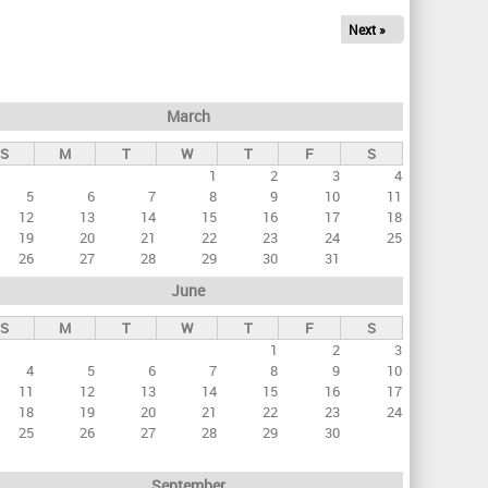
Next »
March
S
M
T
W
T
F
S
1
2
3
4
5
6
7
8
9
10
11
12
13
14
15
16
17
18
19
20
21
22
23
24
25
26
27
28
29
30
31
June
S
M
T
W
T
F
S
1
2
3
4
5
6
7
8
9
10
11
12
13
14
15
16
17
18
19
20
21
22
23
24
25
26
27
28
29
30
September