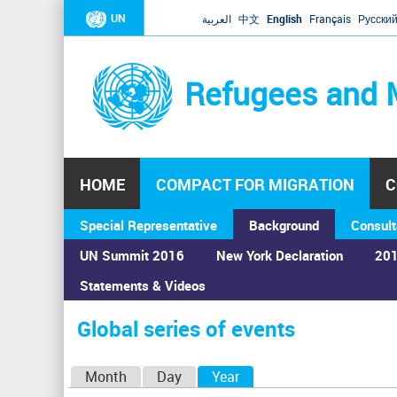
UN
العربية
中文
English
Français
Русски
Refugees and 
HOME
COMPACT FOR MIGRATION
C
Special Representative
Background
Consult
UN Summit 2016
New York Declaration
201
Home
›
Calendar
›
Global series of events
Statements & Videos
You
are
Global series of events
here
P
Month
Day
Year
(active tab)