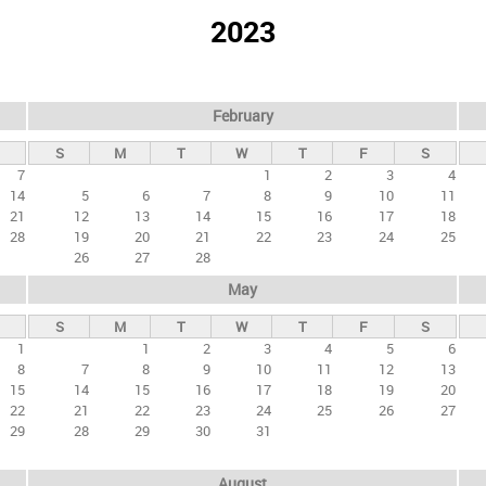
2023
February
S
M
T
W
T
F
S
7
1
2
3
4
14
5
6
7
8
9
10
11
21
12
13
14
15
16
17
18
28
19
20
21
22
23
24
25
26
27
28
May
S
M
T
W
T
F
S
1
1
2
3
4
5
6
8
7
8
9
10
11
12
13
15
14
15
16
17
18
19
20
22
21
22
23
24
25
26
27
29
28
29
30
31
August