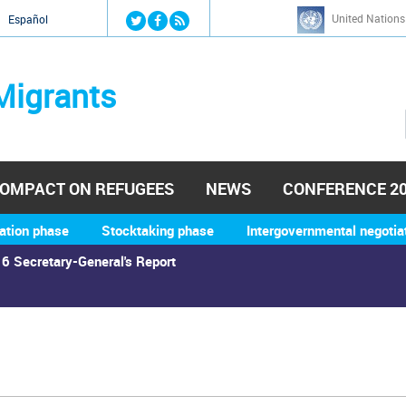
Jump to navigation
United Nations
й
Español
Migrants
OMPACT ON REFUGEES
NEWS
CONFERENCE 2
ation phase
Stocktaking phase
Intergovernmental negotia
6 Secretary-General's Report