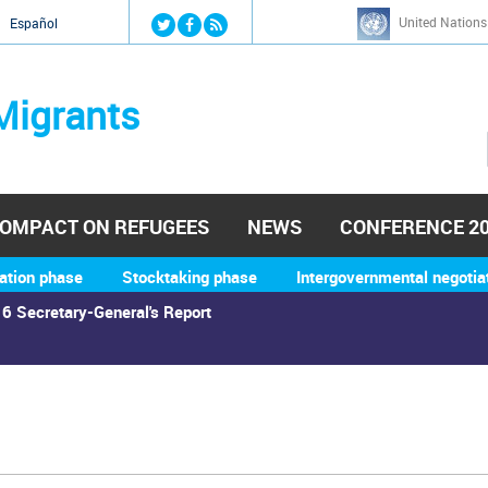
Jump to navigation
United Nations
й
Español
Migrants
OMPACT ON REFUGEES
NEWS
CONFERENCE 2
ation phase
Stocktaking phase
Intergovernmental negotia
6 Secretary-General's Report