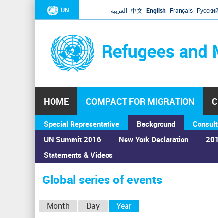
UN
العربية
中文
English
Français
Русски
Refugees and 
HOME
COMPACT FOR MIGRATION
C
Special Representative
Background
Consult
UN Summit 2016
New York Declaration
201
Statements & Videos
Home
›
Calendar
›
Global series of events
You
are
Global series of events
here
P
Month
Day
Year
(active tab)