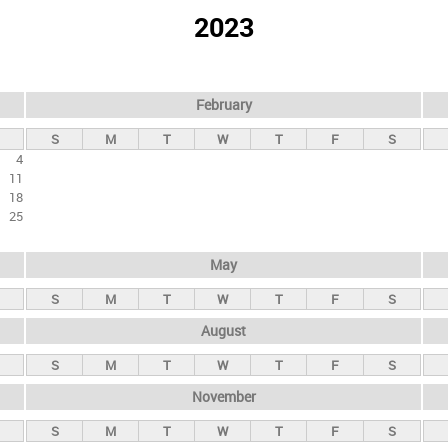
2023
February
S
M
T
W
T
F
S
4
11
18
25
May
S
M
T
W
T
F
S
August
S
M
T
W
T
F
S
November
S
M
T
W
T
F
S