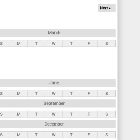
Next »
March
S
M
T
W
T
F
S
June
S
M
T
W
T
F
S
September
S
M
T
W
T
F
S
December
S
M
T
W
T
F
S