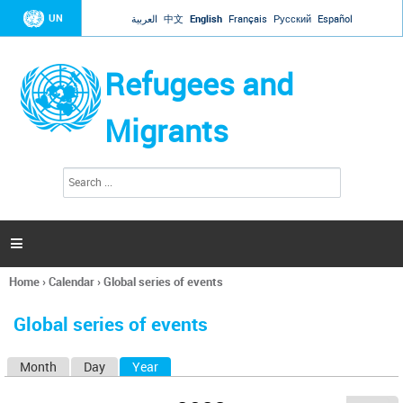
Jump to navigation
UN
العربية
中文
English
Français
Русский
Español
Refugees and
Migrants
S
S
e
e
a
a
r
c
r
h

c
h
Home
›
Calendar
›
Global series of events
f
You
o
are
r
Global series of events
here
m
Month
Day
Year
(active tab)
P
r