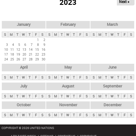
2023
Next »
i
m
a
r
January
February
March
y
S
M
T
W
T
F
S
S
M
T
W
T
F
S
S
M
T
W
T
F
S
t
1
2
3
4
5
6
7
8
9
a
10
11
12
13
14
15
16
b
17
18
19
20
21
22
23
24
25
26
27
28
29
30
s
April
May
June
S
M
T
W
T
F
S
S
M
T
W
T
F
S
S
M
T
W
T
F
S
July
August
September
S
M
T
W
T
F
S
S
M
T
W
T
F
S
S
M
T
W
T
F
S
October
November
December
S
M
T
W
T
F
S
S
M
T
W
T
F
S
S
M
T
W
T
F
S
COPYRIGHT © 2026 UNITED NATIONS