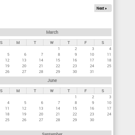
Next »
March
S
M
T
W
T
F
S
1
2
3
4
5
6
7
8
9
10
11
12
13
14
15
16
17
18
19
20
21
22
23
24
25
26
27
28
29
30
31
June
S
M
T
W
T
F
S
1
2
3
4
5
6
7
8
9
10
11
12
13
14
15
16
17
18
19
20
21
22
23
24
25
26
27
28
29
30
September