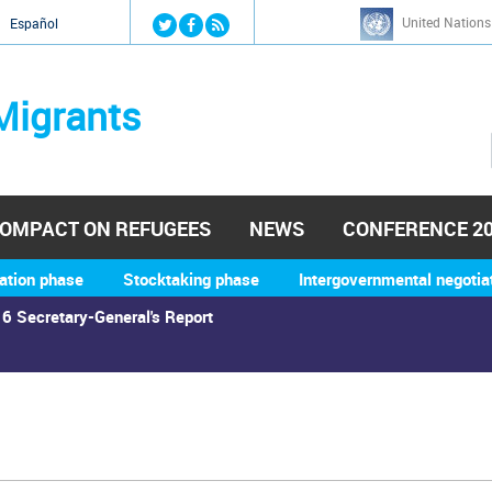
Jump to navigation
United Nations
й
Español
Migrants
OMPACT ON REFUGEES
NEWS
CONFERENCE 2
ation phase
Stocktaking phase
Intergovernmental negotia
6 Secretary-General's Report