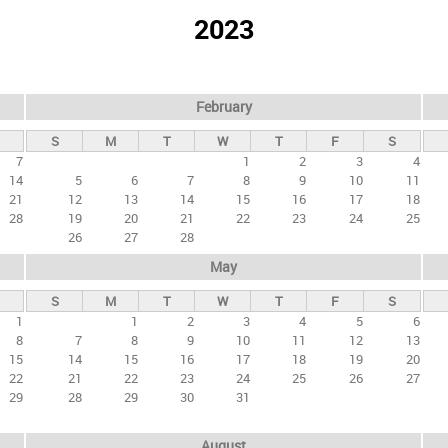
2023
February
S
M
T
W
T
F
S
7
1
2
3
4
14
5
6
7
8
9
10
11
21
12
13
14
15
16
17
18
28
19
20
21
22
23
24
25
26
27
28
May
S
M
T
W
T
F
S
1
1
2
3
4
5
6
8
7
8
9
10
11
12
13
15
14
15
16
17
18
19
20
22
21
22
23
24
25
26
27
29
28
29
30
31
August