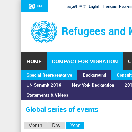
UN
العربية
中文
English
Français
Русски
Refugees and 
HOME
COMPACT FOR MIGRATION
C
Special Representative
Background
Consult
UN Summit 2016
New York Declaration
201
Home
›
Calendar
›
Global series of events
Statements & Videos
You
are
Global series of events
here
P
Month
Day
Year
(active tab)