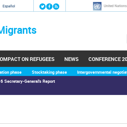
Jump to navigation
United Nations
й
Español
Migrants
OMPACT ON REFUGEES
NEWS
CONFERENCE 2
ation phase
Stocktaking phase
Intergovernmental negotia
6 Secretary-General's Report