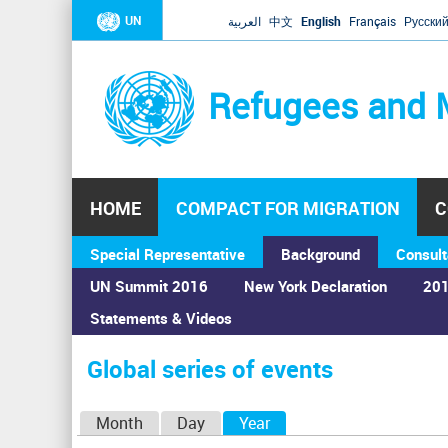
UN
العربية
中文
English
Français
Русски
Refugees and 
HOME
COMPACT FOR MIGRATION
C
Special Representative
Background
Consult
UN Summit 2016
New York Declaration
201
Statements & Videos
Home
›
Calendar
›
Global series of events
You
are
Global series of events
here
P
Month
Day
Year
(active tab)