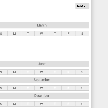
Next »
March
S
M
T
W
T
F
S
June
S
M
T
W
T
F
S
September
S
M
T
W
T
F
S
December
S
M
T
W
T
F
S