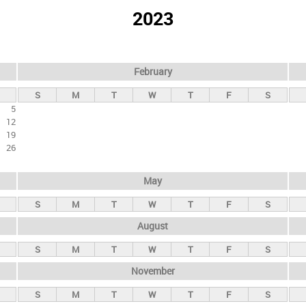
2023
February
S
M
T
W
T
F
S
5
12
19
26
May
S
M
T
W
T
F
S
August
S
M
T
W
T
F
S
November
S
M
T
W
T
F
S