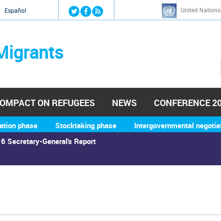
Jump to navigation
United Nations
й
Español
Migrants
OMPACT ON REFUGEES
NEWS
CONFERENCE 2
ation phase
Stocktaking phase
Intergovernmental negotia
6 Secretary-General's Report