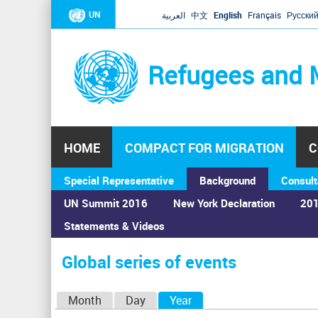
UN
العربية
中文
English
Français
Русски
Refugees and 
HOME
COMPACT FOR MIGRATION
C
Special Representative
Background
Consult
UN Summit 2016
New York Declaration
201
Statements & Videos
Home
›
Calendar
›
Global series of events
You
are
Global series of events
here
P
Month
Day
Year
(active tab)