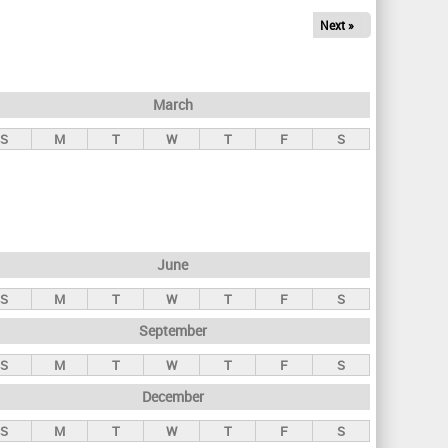
Next »
March
S
M
T
W
T
F
S
June
S
M
T
W
T
F
S
September
S
M
T
W
T
F
S
December
S
M
T
W
T
F
S