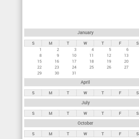
r
i
m
a
January
r
S
M
T
W
T
F
S
y
1
2
3
4
5
6
t
8
9
10
11
12
13
a
15
16
17
18
19
20
22
23
24
25
26
27
b
29
30
31
s
April
S
M
T
W
T
F
S
July
S
M
T
W
T
F
S
October
S
M
T
W
T
F
S