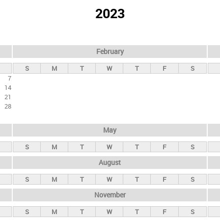
2023
February
S
M
T
W
T
F
S
7
14
21
28
May
S
M
T
W
T
F
S
August
S
M
T
W
T
F
S
November
S
M
T
W
T
F
S