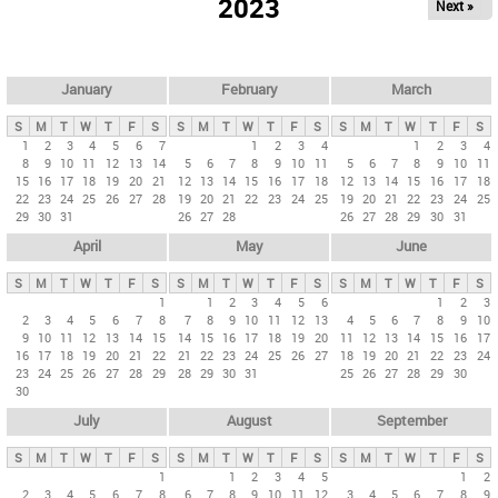
2023
Next »
i
m
a
r
January
February
March
y
S
M
T
W
T
F
S
S
M
T
W
T
F
S
S
M
T
W
T
F
S
t
1
2
3
4
5
6
7
1
2
3
4
1
2
3
4
8
9
10
11
12
13
14
5
6
7
8
9
10
11
5
6
7
8
9
10
11
a
15
16
17
18
19
20
21
12
13
14
15
16
17
18
12
13
14
15
16
17
18
b
22
23
24
25
26
27
28
19
20
21
22
23
24
25
19
20
21
22
23
24
25
29
30
31
26
27
28
26
27
28
29
30
31
s
April
May
June
S
M
T
W
T
F
S
S
M
T
W
T
F
S
S
M
T
W
T
F
S
1
1
2
3
4
5
6
1
2
3
2
3
4
5
6
7
8
7
8
9
10
11
12
13
4
5
6
7
8
9
10
9
10
11
12
13
14
15
14
15
16
17
18
19
20
11
12
13
14
15
16
17
16
17
18
19
20
21
22
21
22
23
24
25
26
27
18
19
20
21
22
23
24
23
24
25
26
27
28
29
28
29
30
31
25
26
27
28
29
30
30
July
August
September
S
M
T
W
T
F
S
S
M
T
W
T
F
S
S
M
T
W
T
F
S
1
1
2
3
4
5
1
2
2
3
4
5
6
7
8
6
7
8
9
10
11
12
3
4
5
6
7
8
9