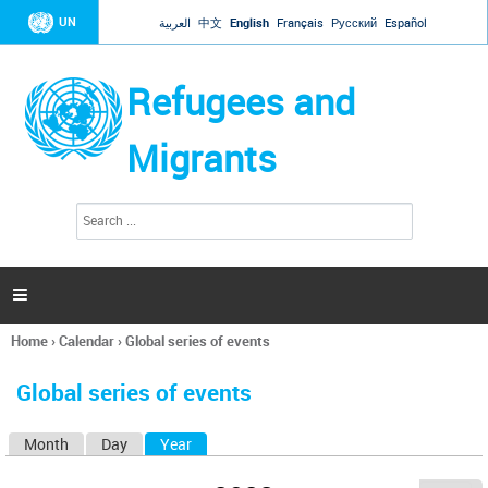
Jump to navigation
UN
العربية
中文
English
Français
Русский
Español
Refugees and
Migrants
S
S
e
e
a
a
r
c
r
h

c
h
Home
›
Calendar
›
Global series of events
f
You
o
are
r
Global series of events
here
m
Month
Day
Year
(active tab)
P
r