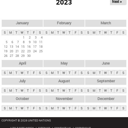
2023
Next »
i
m
a
r
January
February
March
y
S
M
T
W
T
F
S
S
M
T
W
T
F
S
S
M
T
W
T
F
S
t
1
2
3
4
5
6
7
8
9
10
11
a
12
13
14
15
16
17
18
b
19
20
21
22
23
24
25
26
27
28
29
30
s
April
May
June
S
M
T
W
T
F
S
S
M
T
W
T
F
S
S
M
T
W
T
F
S
July
August
September
S
M
T
W
T
F
S
S
M
T
W
T
F
S
S
M
T
W
T
F
S
October
November
December
S
M
T
W
T
F
S
S
M
T
W
T
F
S
S
M
T
W
T
F
S
COPYRIGHT © 2026 UNITED NATIONS