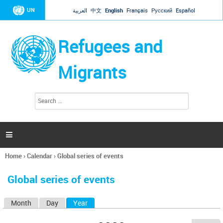
Jump to navigation
UN
العربية
中文
English
Français
Русский
Español
Refugees and
Migrants
S
S
e
e
a
a
r
c
r
h

c
h
Home
›
Calendar
›
Global series of events
f
You
o
are
r
Global series of events
here
m
Month
Day
Year
(active tab)
P
r