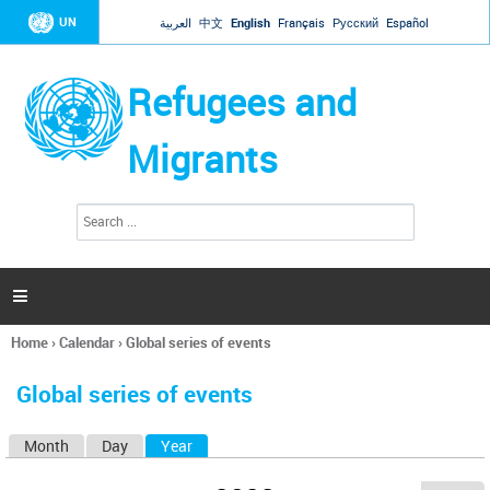
Jump to navigation
UN
العربية
中文
English
Français
Русский
Español
Refugees and
Migrants
S
S
e
e
a
a
r
c
r
h

c
h
Home
›
Calendar
›
Global series of events
f
You
o
are
r
Global series of events
here
m
Month
Day
Year
(active tab)
P
r