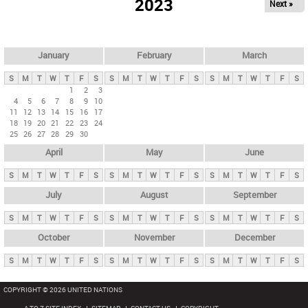
2023
Next »
i
m
a
r
January
February
March
y
S
M
T
W
T
F
S
S
M
T
W
T
F
S
S
M
T
W
T
F
S
t
1
2
3
4
5
6
7
8
9
10
a
11
12
13
14
15
16
17
b
18
19
20
21
22
23
24
25
26
27
28
29
30
s
April
May
June
S
M
T
W
T
F
S
S
M
T
W
T
F
S
S
M
T
W
T
F
S
July
August
September
S
M
T
W
T
F
S
S
M
T
W
T
F
S
S
M
T
W
T
F
S
October
November
December
S
M
T
W
T
F
S
S
M
T
W
T
F
S
S
M
T
W
T
F
S
COPYRIGHT © 2026 UNITED NATIONS