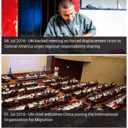
08 Jul 2016 -
UN-backed meeting on forced displacement crisis in
Central America urges regional responsibility-sharing
01 Jul 2016 -
UN chief welcomes China joining the International
Organization for Migration