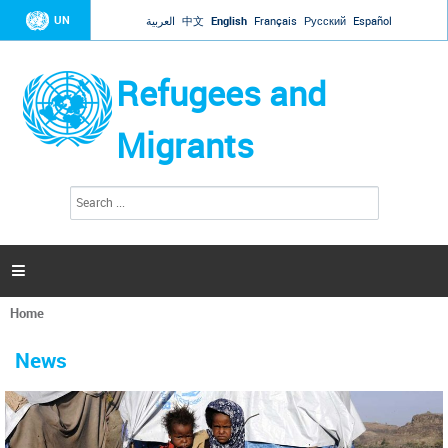
Jump to navigation
UN
العربية
中文
English
Français
Русский
Español
Refugees and
Migrants
S
S
e
e
a
a
r
c
r
h

c
h
Home
f
You
o
are
r
News
here
m