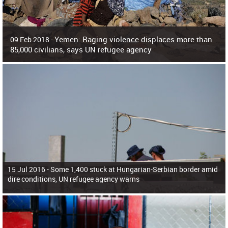
Yemen: Raging violence displaces more than
09 Feb 2018 -
85,000 civilians, says UN refugee agency
Surging violence across Yemen has resulted in the displacement of more than
85,000 people in just the last 10 weeks, the United Nations refugee agency r
15 Jul 2016 -
Some 1,400 stuck at Hungarian-Serbian border amid
dire conditions, UN refugee agency warns