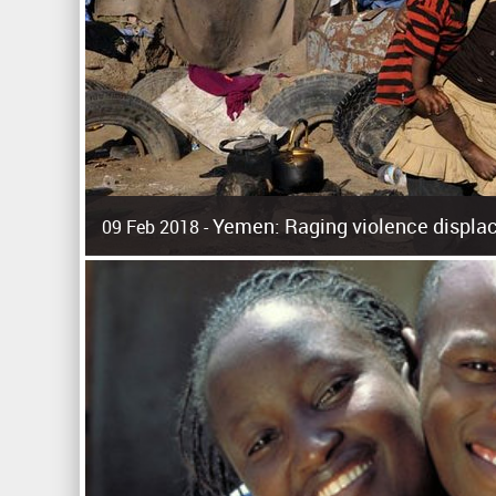
Yemen: Raging violence displac
09 Feb 2018 -
Surging violence across Yemen has resulted in the displa