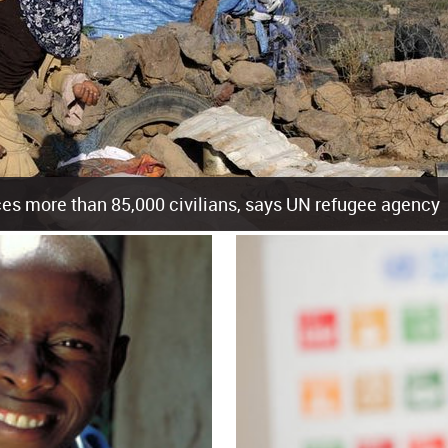
es more than 85,000 civilians, says UN refugee agency
cement of more than 85,000 people in just the last 10 weeks, the United