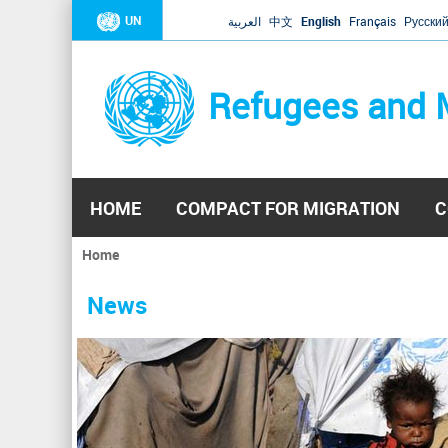
UN
العربية
中文
English
Français
Русски
Refugees and 
HOME
COMPACT FOR MIGRATION
C
Home
You
are
News
here