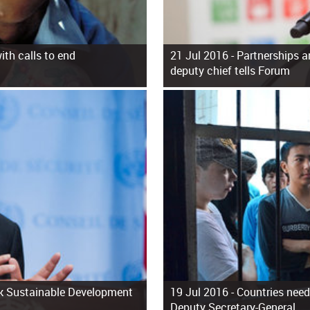
th calls to end
21 Jul 2016 -
Partnerships a
deputy chief tells Forum
ack Sustainable Development
19 Jul 2016 -
Countries need 
Deputy Secretary-General