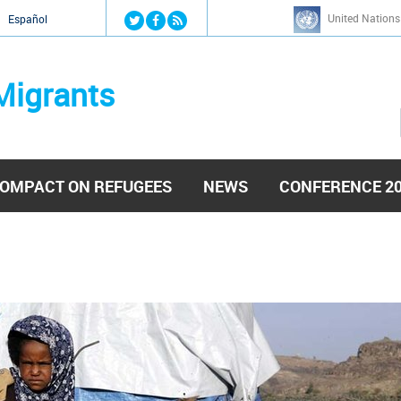
Jump to navigation
United Nations
й
Español
Migrants
OMPACT ON REFUGEES
NEWS
CONFERENCE 2