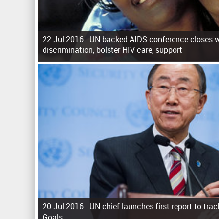
22 Jul 2016 -
UN-backed AIDS conference closes wi
discrimination, bolster HIV care, support
P
a
g
e
s
20 Jul 2016 -
UN chief launches first report to tr
Goals