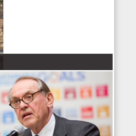
 Nations refugee agency r