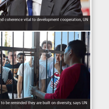
nd coherence vital to development cooperation, UN
to be reminded they are built on diversity, says UN