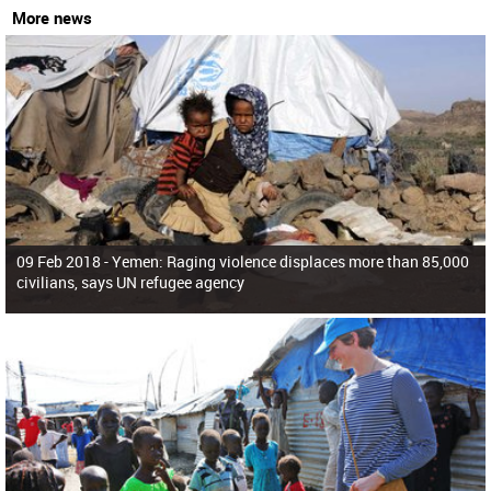
More news
09 Feb 2018 -
Yemen: Raging violence displaces more than 85,000
civilians, says UN refugee agency