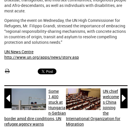
and Afro-descendants, as well as individuals with disabilities, are
most acute.
Opening the event on Wednesday, the UN High Commissioner for
Refugees, Mr. Filippo Grandi, stressed the importance of embracing
“regional responsibility-sharing mechanisms, with concrete actions
in countries of origin, transit and asylum to resolve compelling
protection and solutions needs.”
UN News Centre
http://www.un.org/apps/news/story.asp
Some
UN chief


1,400
welcome
stuck at
s China
Hungaria
joining
n-Serbian
the
border amid dire conditions, UN
International Organization for
refugee agency warns
Migration