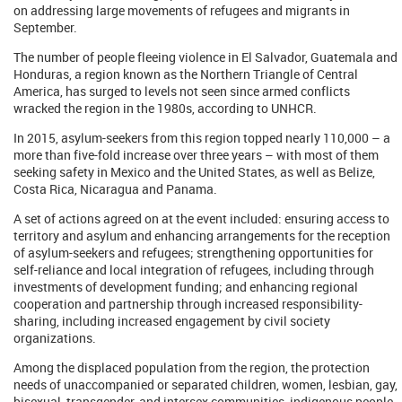
on addressing large movements of refugees and migrants in
September.
The number of people fleeing violence in El Salvador, Guatemala and
Honduras, a region known as the Northern Triangle of Central
America, has surged to levels not seen since armed conflicts
wracked the region in the 1980s, according to UNHCR.
In 2015, asylum-seekers from this region topped nearly 110,000 – a
more than five-fold increase over three years – with most of them
seeking safety in Mexico and the United States, as well as Belize,
Costa Rica, Nicaragua and Panama.
A set of actions agreed on at the event included: ensuring access to
territory and asylum and enhancing arrangements for the reception
of asylum-seekers and refugees; strengthening opportunities for
self-reliance and local integration of refugees, including through
investments of development funding; and enhancing regional
cooperation and partnership through increased responsibility-
sharing, including increased engagement by civil society
organizations.
Among the displaced population from the region, the protection
needs of unaccompanied or separated children, women, lesbian, gay,
bisexual, transgender, and intersex communities, indigenous people