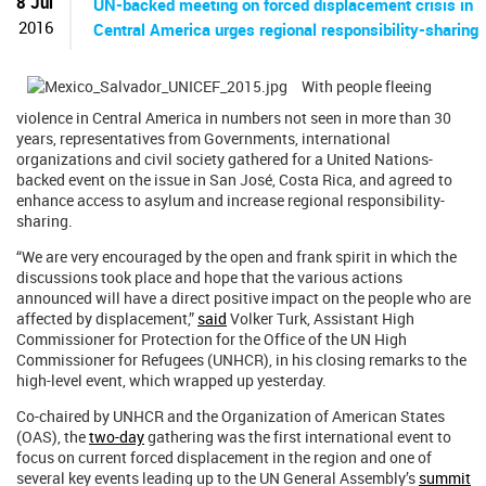
8 Jul
UN-backed meeting on forced displacement crisis in
2016
Central America urges regional responsibility-sharing
With people fleeing
violence in Central America in numbers not seen in more than 30
years, representatives from Governments, international
organizations and civil society gathered for a United Nations-
backed event on the issue in San José, Costa Rica, and agreed to
enhance access to asylum and increase regional responsibility-
sharing.
“We are very encouraged by the open and frank spirit in which the
discussions took place and hope that the various actions
announced will have a direct positive impact on the people who are
affected by displacement,”
said
Volker Turk, Assistant High
Commissioner for Protection for the Office of the UN High
Commissioner for Refugees (UNHCR), in his closing remarks to the
high-level event, which wrapped up yesterday.
Co-chaired by UNHCR and the Organization of American States
(OAS), the
two-day
gathering was the first international event to
focus on current forced displacement in the region and one of
several key events leading up to the UN General Assembly’s
summit