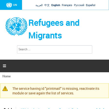
Jump to navigation
UN
العربية
中文
English
Français
Русский
Español
Refugees and
Migrants
S
S
e
e
a
a
r
c
r
h

c
h
Home
f
You
o
are
r
The service having id "printmail" is missing, reactivate its
here
Warning
m
module or save again the list of services.
message