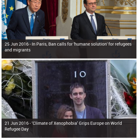
25 Jun 2016 -
In Paris, Ban calls for 'humane solution' for refugees
and migrants
21 Jun 2016 -
‘Climate of Xenophobia’ Grips Europe on World
Refugee Day