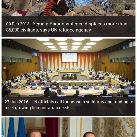
Yemen: Raging violence displaces more than
09 Feb 2018 -
85,000 civilians, says UN refugee agency
Surging violence across Yemen has resulted in the displacement of more than
85,000 people in just the last 10 weeks, the United Nations refugee agency r
27 Jun 2016 -
UN officials call for boost in solidarity and funding to
meet growing humanitarian needs