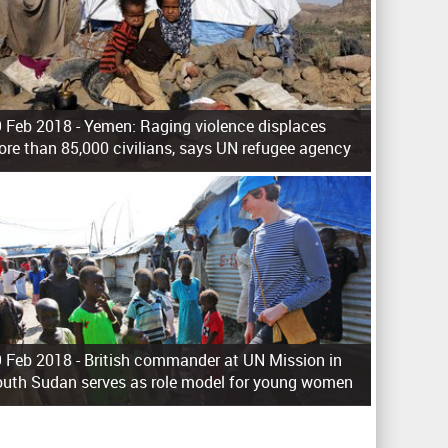
 Feb 2018 -
Yemen: Raging violence displaces
re than 85,000 civilians, says UN refugee agency
 Feb 2018 -
British commander at UN Mission in
uth Sudan serves as role model for young women