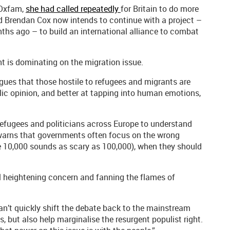
 Oxfam,
she had called repeatedly
for Britain to do more
and Brendan Cox now intends to continue with a project –
nths ago – to build an international alliance to combat
ght is dominating on the migration issue.
argues that those hostile to refugees and migrants are
lic opinion, and better at tapping into human emotions,
efugees and politicians across Europe to understand
warns that governments often focus on the wrong
e 10,000 sounds as scary as 100,000), when they should
l heightening concern and fanning the flames of
can’t quickly shift the debate back to the mainstream
, but also help marginalise the resurgent populist right.