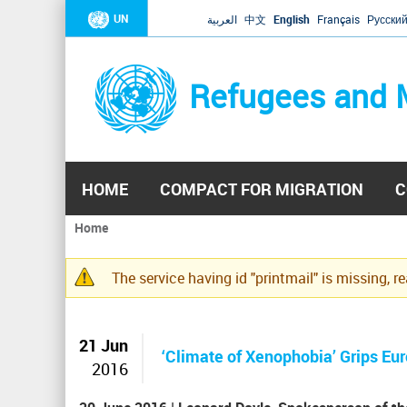
UN
العربية
中文
English
Français
Русски
Refugees and 
HOME
COMPACT FOR MIGRATION
C
Home
You
are
The service having id "printmail" is missing, r
here
Warning
message
21 Jun
‘Climate of Xenophobia’ Grips Eu
2016