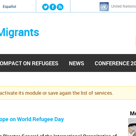
Jump to navigation
United Nations
й
Español
Migrants
OMPACT ON REFUGEES
NEWS
CONFERENCE 2
eactivate its module or save again the list of services.
Mo
rope on World Refugee Day