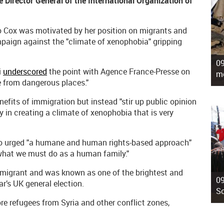
 Director General of the International Organization of
 Jo Cox was motivated by her position on migrants and
mpaign against the "climate of xenophobia" gripping
09
i
underscored
the point with Agence France-Presse on
mo
ee from dangerous places."
efits of immigration but instead "stir up public opinion
y in creating a climate of xenophobia that is very
so urged "a humane and human rights-based approach"
 what we must do as a human family."
migrant and was known as one of the brightest and
09
ar’s UK general election.
So
re refugees from Syria and other conflict zones,