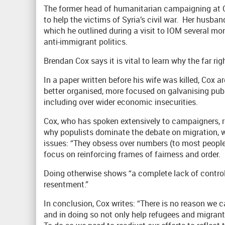
The former head of humanitarian campaigning at
to help the victims of Syria’s civil war. Her husb
which he outlined during a visit to IOM several mo
anti-immigrant politics.
Brendan Cox says it is vital to learn why the far ri
In a paper written before his wife was killed, Cox 
better organised, more focused on galvanising pub
including over wider economic insecurities.
Cox, who has spoken extensively to campaigners, r
why populists dominate the debate on migration, 
issues: “They obsess over numbers (to most peopl
focus on reinforcing frames of fairness and order.
Doing otherwise shows “a complete lack of contro
resentment.”
In conclusion, Cox writes: “There is no reason we 
and in doing so not only help refugees and migrants