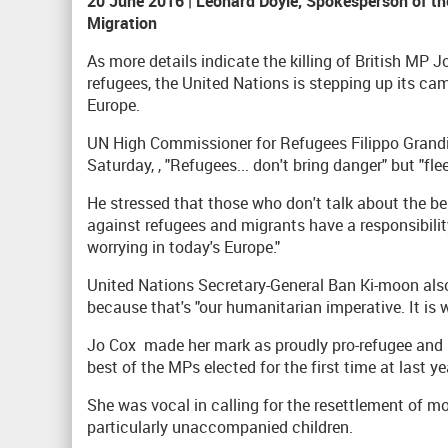
20 June 2016 | Leonard Doyle, Spokesperson of the
Migration
As more details indicate the killing of British MP
refugees, the United Nations is stepping up its ca
Europe.
UN High Commissioner for Refugees Filippo Grand
Saturday, , "Refugees... don't bring danger" but "fl
He stressed that those who don't talk about the ben
against refugees and migrants have a responsibilit
worrying in today's Europe."
United Nations Secretary-General Ban Ki-moon al
because that's "our humanitarian imperative. It is
Jo Cox made her mark as proudly pro-refugee and 
best of the MPs elected for the first time at last ye
She was vocal in calling for the resettlement of mo
particularly unaccompanied children.