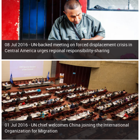
08 Jul 2016 -
UN-backed meeting on forced displacement crisis in
Central America urges regional responsibility-sharing
01 Jul 2016 -
UN chief welcomes China joining the International
Organization for Migration