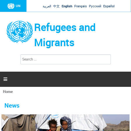
Jump to navigation
UN
العربية
中文
English
Français
Русский
Español
Refugees and
Migrants
S
S
e
e
a
a
r
c
r
h

c
h
Home
f
You
o
are
r
News
here
m