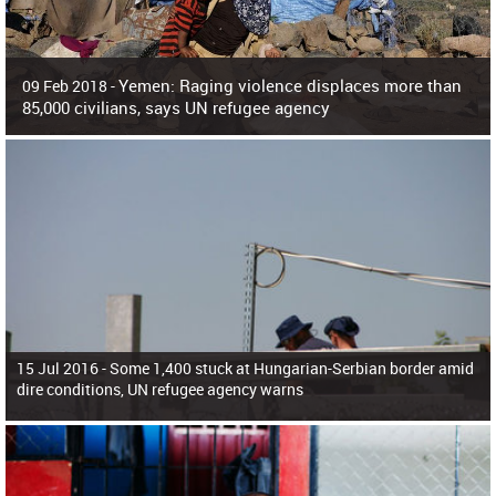
Yemen: Raging violence displaces more than
09 Feb 2018 -
85,000 civilians, says UN refugee agency
Surging violence across Yemen has resulted in the displacement of more than
85,000 people in just the last 10 weeks, the United Nations refugee agency r
15 Jul 2016 -
Some 1,400 stuck at Hungarian-Serbian border amid
dire conditions, UN refugee agency warns