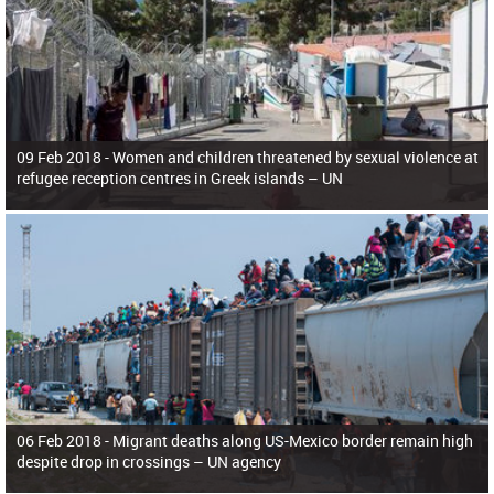
09 Feb 2018 -
Women and children threatened by sexual violence at
refugee reception centres in Greek islands – UN
06 Feb 2018 -
Migrant deaths along US-Mexico border remain high
despite drop in crossings – UN agency