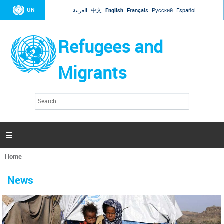
Jump to navigation
UN
العربية
中文
English
Français
Русский
Español
Refugees and
Migrants
S
S
e
e
a
a
r
c
r
h

c
h
Home
f
You
o
are
r
News
here
m