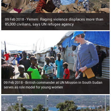
Yemen: Raging violence displaces more than
09 Feb 2018 -
85,000 civilians, says UN refugee agency
Surging violence across Yemen has resulted in the displacement of more than
85,000 people in just the last 10 weeks, the United Nations refugee agency r
09 Feb 2018 -
British commander at UN Mission in South Sudan
serves as role model for young women