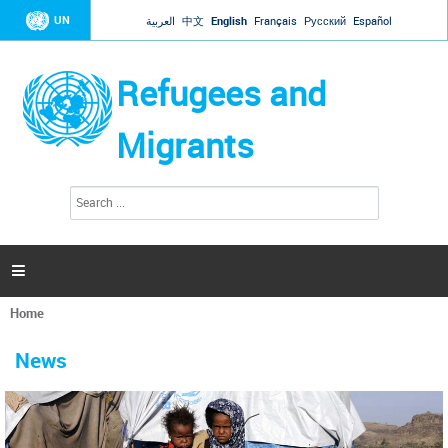
Jump to navigation
UN
العربية
中文
English
Français
Русский
Español
Refugees and
Migrants
S
S
e
e
a
a
r
c
r
h

c
h
Home
f
You
o
are
r
News
here
m