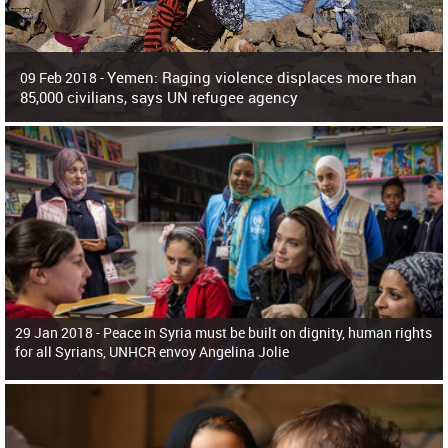
Yemen: Raging violence displaces more than
09 Feb 2018 -
85,000 civilians, says UN refugee agency
Surging violence across Yemen has resulted in the displacement of more than
85,000 people in just the last 10 weeks, the United Nations refugee agency r
29 Jan 2018 -
Peace in Syria must be built on dignity, human rights
for all Syrians, UNHCR envoy Angelina Jolie