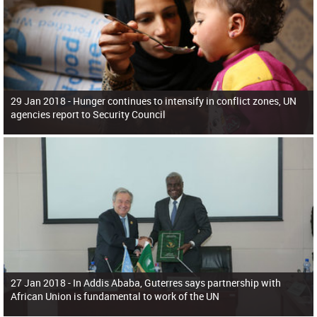
29 Jan 2018 -
Hunger continues to intensify in conflict zones, UN
agencies report to Security Council
27 Jan 2018 -
In Addis Ababa, Guterres says partnership with
African Union is fundamental to work of the UN