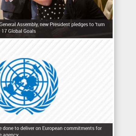
General Assembly, new President pledges to ‘turn
 17 Global Goals
e done to deliver on European commitments for
e agency