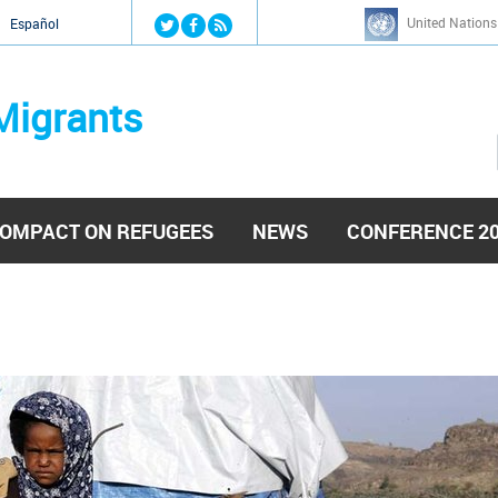
Jump to navigation
United Nations
й
Español
Migrants
OMPACT ON REFUGEES
NEWS
CONFERENCE 2