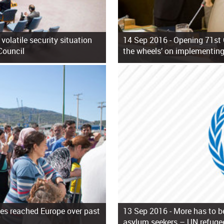
volatile security situation
14 Sep 2016 -
Opening 71st 
Council
the wheels’ on implementing
es reached Europe over past
13 Sep 2016 -
More has to b
asylum seekers – UN refuge