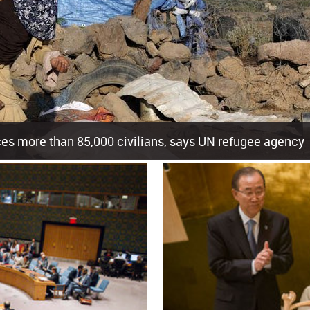
es more than 85,000 civilians, says UN refugee agency
cement of more than 85,000 people in just the last 10 weeks, the United