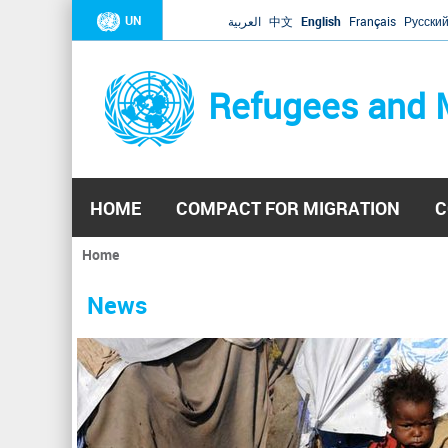
UN
العربية
中文
English
Français
Русски
Refugees and 
HOME
COMPACT FOR MIGRATION
C
Home
You
are
News
here