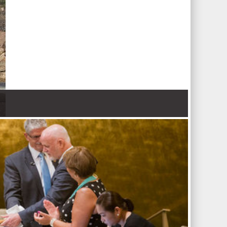
 Nations refugee agency r