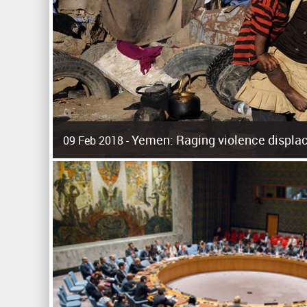
Yemen: Raging violence displac
09 Feb 2018 -
Surging violence across Yemen has resulted in the displa