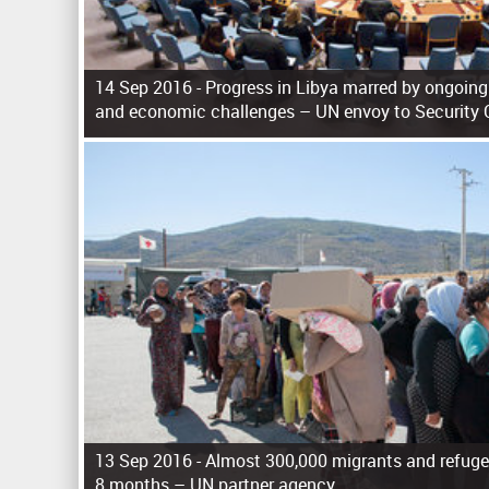
14 Sep 2016 -
Progress in Libya marred by ongoing 
and economic challenges – UN envoy to Security 
P
a
g
e
s
13 Sep 2016 -
Almost 300,000 migrants and refuge
8 months – UN partner agency