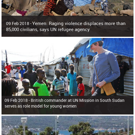
Yemen: Raging violence displaces more than
09 Feb 2018 -
85,000 civilians, says UN refugee agency
Surging violence across Yemen has resulted in the displacement of more than
85,000 people in just the last 10 weeks, the United Nations refugee agency r
09 Feb 2018 -
British commander at UN Mission in South Sudan
serves as role model for young women