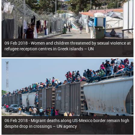
09 Feb 2018 -
Women and children threatened by sexual violence at
refugee reception centres in Greek islands – UN
06 Feb 2018 -
Migrant deaths along US-Mexico border remain high
despite drop in crossings – UN agency