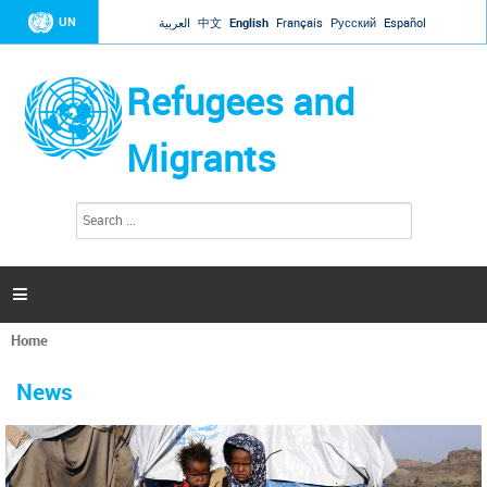
Jump to navigation
UN
العربية
中文
English
Français
Русский
Español
Refugees and
Migrants
S
S
e
e
a
a
r
c
r
h

c
h
Home
f
You
o
are
r
News
here
m