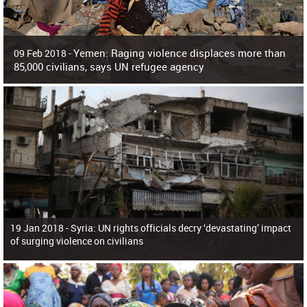
Yemen: Raging violence displaces more than
09 Feb 2018 -
85,000 civilians, says UN refugee agency
Surging violence across Yemen has resulted in the displacement of more than
85,000 people in just the last 10 weeks, the United Nations refugee agency r
19 Jan 2018 -
Syria: UN rights officials decry ‘devastating’ impact
of surging violence on civilians