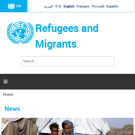
Jump to navigation
UN
العربية
中文
English
Français
Русский
Español
Refugees and
Migrants
S
S
e
e
a
a
r
c
r
h

c
h
Home
f
You
o
are
r
News
here
m