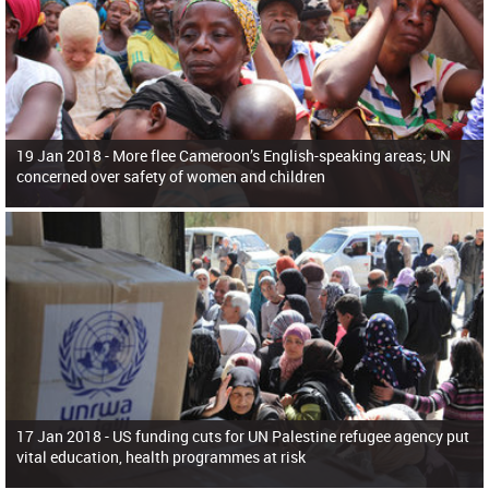
19 Jan 2018 -
More flee Cameroon’s English-speaking areas; UN
concerned over safety of women and children
17 Jan 2018 -
US funding cuts for UN Palestine refugee agency put
vital education, health programmes at risk