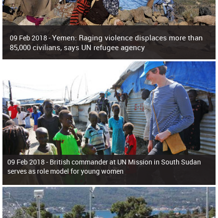
Yemen: Raging violence displaces more than
09 Feb 2018 -
85,000 civilians, says UN refugee agency
Surging violence across Yemen has resulted in the displacement of more than
85,000 people in just the last 10 weeks, the United Nations refugee agency r
09 Feb 2018 -
British commander at UN Mission in South Sudan
serves as role model for young women