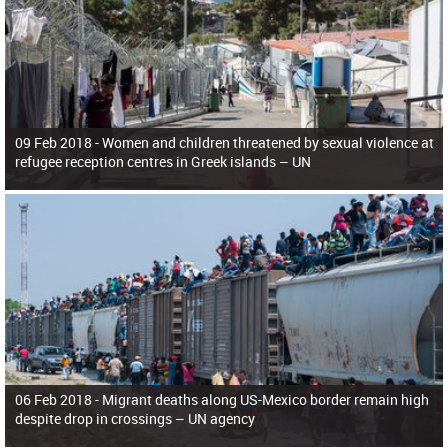
09 Feb 2018 -
Women and children threatened by sexual violence at
refugee reception centres in Greek islands – UN
06 Feb 2018 -
Migrant deaths along US-Mexico border remain high
despite drop in crossings – UN agency