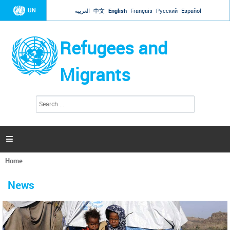
Jump to navigation
UN
العربية
中文
English
Français
Русский
Español
Refugees and
Migrants
S
S
e
e
a
a
r
c
r
h

c
h
Home
f
You
o
are
r
News
here
m